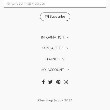
Subscribe
INFORMATION
CONTACT US
BRANDS
MY ACCOUNT
Clearshop &copy; 2017