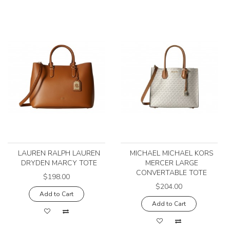
LAUREN RALPH LAUREN
MICHAEL MICHAEL KORS
DRYDEN MARCY TOTE
MERCER LARGE
CONVERTABLE TOTE
$198.00
$204.00
Add to Cart
Add to Cart