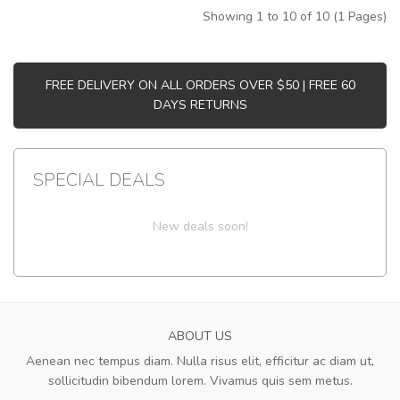
Showing 1 to 10 of 10 (1 Pages)
FREE DELIVERY ON ALL ORDERS OVER $50 | FREE 60
DAYS RETURNS
SPECIAL DEALS
New deals soon!
ABOUT US
Aenean nec tempus diam. Nulla risus elit, efficitur ac diam ut,
sollicitudin bibendum lorem. Vivamus quis sem metus.