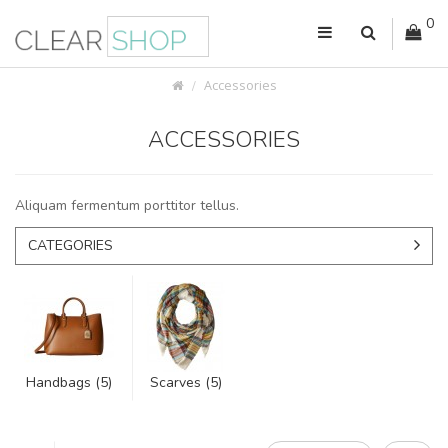
0
Accessories
ACCESSORIES
Aliquam fermentum porttitor tellus.
CATEGORIES
Handbags (5)
Scarves (5)