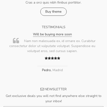
Cras a orci quis nibh finibus porttitor.
Buy theme
TESTIMONIALS
Will be buying more soon
Nam non malesuada ex, id ornare ex. Curabitur
consectetur dolor ut vulputate volutpat. Suspendisse eu
volutpat eros, sed cursus sapien.
Pedro
,
Madrid
NEWSLETTER
Get exclusive deals you will not find anywhere else straight to
your inbox!