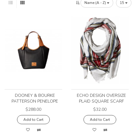
Name (A - Z)
15
DOONEY & BOURKE
ECHO DESIGN OVERSIZE
PATTERSON PENELOPE
PLAID SQUARE SCARF
$288.00
$32.00
Add to Cart
Add to Cart