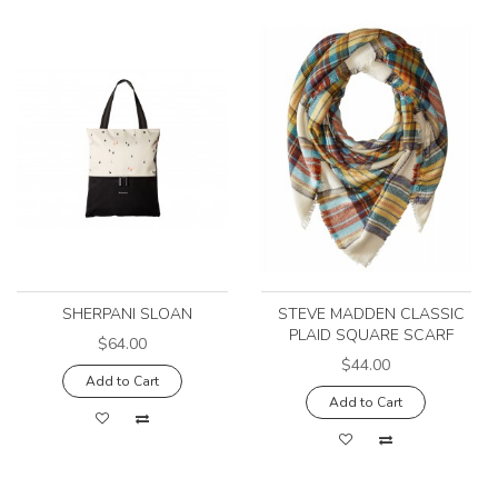
SHERPANI SLOAN
STEVE MADDEN CLASSIC
PLAID SQUARE SCARF
$64.00
$44.00
Add to Cart
Add to Cart