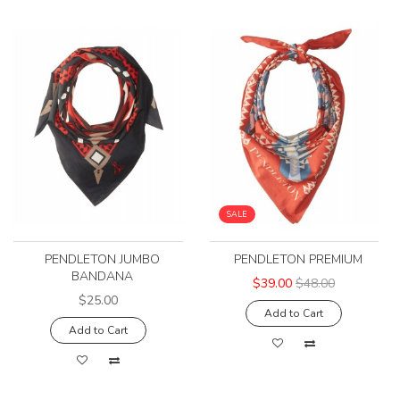
SALE
PENDLETON JUMBO
PENDLETON PREMIUM
BANDANA
$39.00
$48.00
$25.00
Add to Cart
Add to Cart