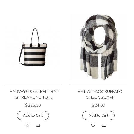
HARVEYS SEATBELT BAG
HAT ATTACK BUFFALO
STREAMLINE TOTE
CHECK SCARF
$228.00
$24.00
Add to Cart
Add to Cart