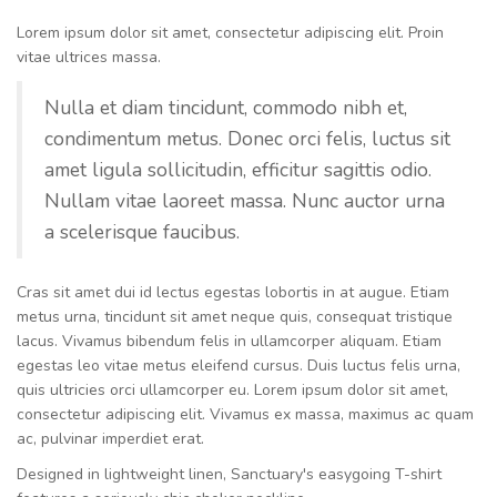
Lorem ipsum dolor sit amet, consectetur adipiscing elit. Proin
vitae ultrices massa.
Nulla et diam tincidunt, commodo nibh et,
condimentum metus. Donec orci felis, luctus sit
amet ligula sollicitudin, efficitur sagittis odio.
Nullam vitae laoreet massa. Nunc auctor urna
a scelerisque faucibus.
Cras sit amet dui id lectus egestas lobortis in at augue. Etiam
metus urna, tincidunt sit amet neque quis, consequat tristique
lacus. Vivamus bibendum felis in ullamcorper aliquam. Etiam
egestas leo vitae metus eleifend cursus. Duis luctus felis urna,
quis ultricies orci ullamcorper eu. Lorem ipsum dolor sit amet,
consectetur adipiscing elit. Vivamus ex massa, maximus ac quam
ac, pulvinar imperdiet erat.
Designed in lightweight linen, Sanctuary's easygoing T-shirt