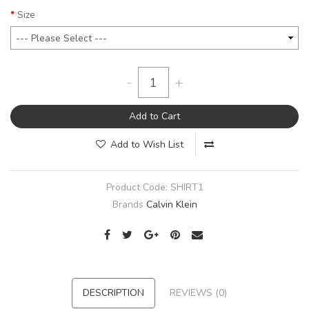
Size
-
+
Add to Cart
Add to Wish List
Product Code:
SHIRT1
Brands
Calvin Klein
DESCRIPTION
REVIEWS (0)