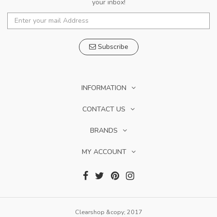
your inbox!
Subscribe
INFORMATION
CONTACT US
BRANDS
MY ACCOUNT
Clearshop &copy; 2017