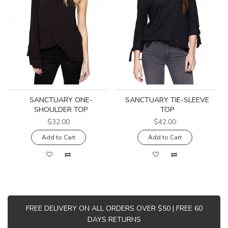
SANCTUARY ONE-
SANCTUARY TIE-SLEEVE
SHOULDER TOP
TOP
$32.00
$42.00
Add to Cart
Add to Cart
FREE DELIVERY ON ALL ORDERS OVER $50 | FREE 60
DAYS RETURNS