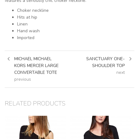
features a seriously chic choker neckline.
Choker neckline
Hits at hip
Linen
Hand wash
Imported
MICHAEL MICHAEL
SANCTUARY ONE-
KORS MERCER LARGE
SHOULDER TOP
CONVERTABLE TOTE
next
previous
RELATED PRODUCTS