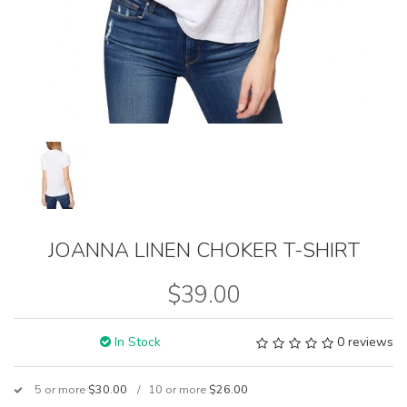
JOANNA LINEN CHOKER T-SHIRT
$39.00
In Stock
0 reviews
5 or more
$30.00
10 or more
$26.00