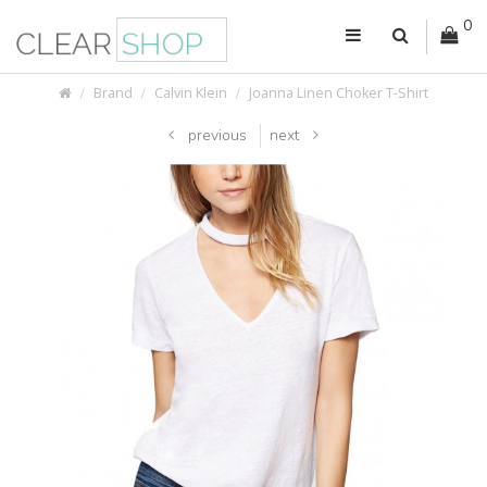
0
Brand
Calvin Klein
Joanna Linen Choker T-Shirt
previous
next