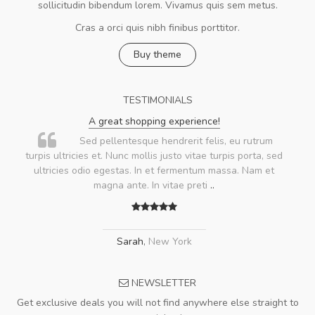
sollicitudin bibendum lorem. Vivamus quis sem metus.
Cras a orci quis nibh finibus porttitor.
Buy theme
TESTIMONIALS
A great shopping experience!
Sed pellentesque hendrerit felis, eu rutrum
turpis ultricies et. Nunc mollis justo vitae turpis porta, sed
ultricies odio egestas. In et fermentum massa. Nam et
magna ante. In vitae preti
..
Sarah
,
New York
NEWSLETTER
Get exclusive deals you will not find anywhere else straight to