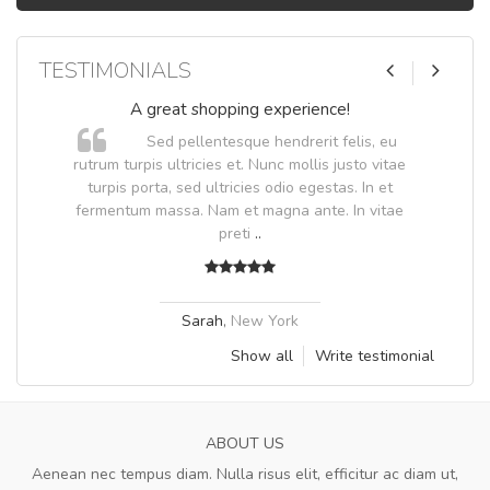
TESTIMONIALS
A great shopping experience!
Sed pellentesque hendrerit felis, eu
.
rutrum turpis ultricies et. Nunc mollis justo vitae
.
turpis porta, sed ultricies odio egestas. In et
fermentum massa. Nam et magna ante. In vitae
preti
..
Sarah
,
New York
Show all
Write testimonial
ABOUT US
Aenean nec tempus diam. Nulla risus elit, efficitur ac diam ut,