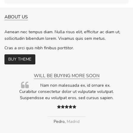
ABOUT US
Aenean nec tempus diam. Nulla risus elit, efficitur ac diam ut,
sollicitudin bibendum lorem. Vivamus quis sem metus.
Cras a orci quis nibh finibus porttitor.
BUY THEME
WILL BE BUYING MORE SOON
rum
Nam non malesuada ex, id ornare ex.
ta,
Curabitur consectetur dolor ut vulputate volutpat.
.
Suspendisse eu volutpat eros, sed cursus sapien.
Pedro
,
Madrid