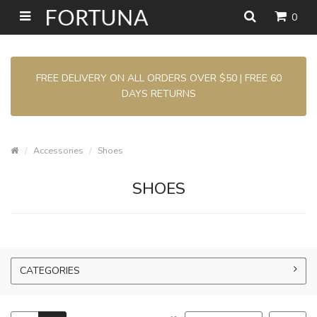
0
FREE DELIVERY ON ALL ORDERS OVER $50 | FREE 60
DAYS RETURNS
Accessories
Shoes
SHOES
CATEGORIES