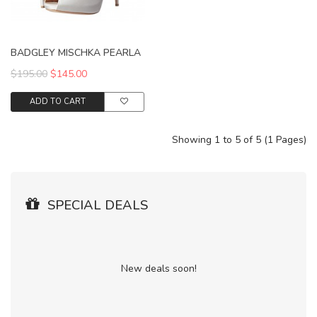
BADGLEY MISCHKA PEARLA
$195.00
$145.00
ADD TO CART
Showing 1 to 5 of 5 (1 Pages)
SPECIAL DEALS
New deals soon!