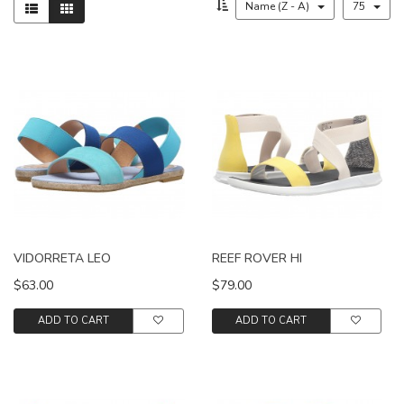
Name (Z - A)
75
VIDORRETA LEO
REEF ROVER HI
$63.00
$79.00
ADD TO CART
ADD TO CART