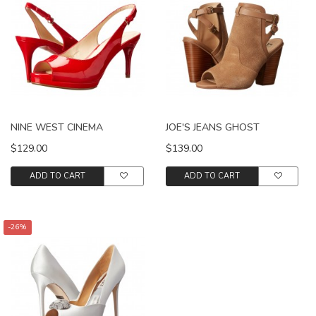
NINE WEST CINEMA
JOE'S JEANS GHOST
$129.00
$139.00
ADD TO CART
ADD TO CART
-26%