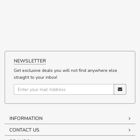
NEWSLETTER
Get exclusive deals you will not find anywhere else
straight to your inbox!
INFORMATION
CONTACT US