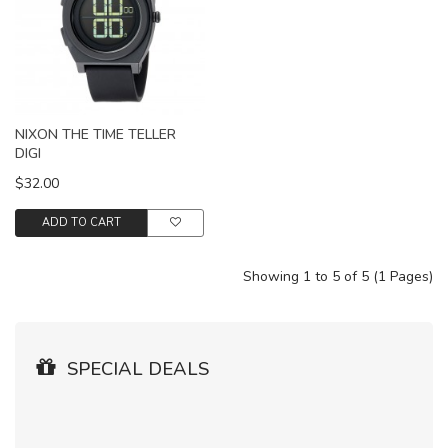
NIXON THE TIME TELLER
DIGI
$32.00
ADD TO CART
Showing 1 to 5 of 5 (1 Pages)
SPECIAL DEALS