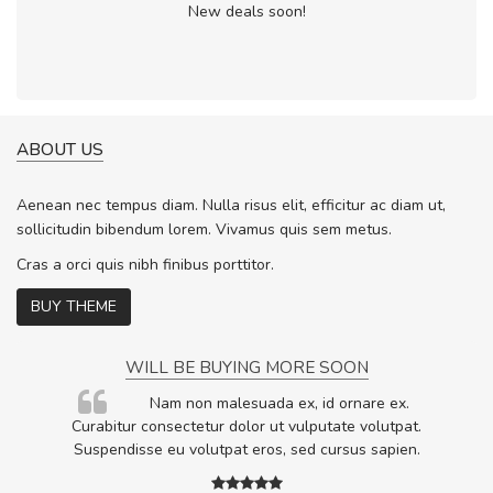
New deals soon!
ABOUT US
Aenean nec tempus diam. Nulla risus elit, efficitur ac diam ut,
sollicitudin bibendum lorem. Vivamus quis sem metus.
Cras a orci quis nibh finibus porttitor.
BUY THEME
WILL BE BUYING MORE SOON
rum
Nam non malesuada ex, id ornare ex.
ta,
Curabitur consectetur dolor ut vulputate volutpat.
.
Suspendisse eu volutpat eros, sed cursus sapien.