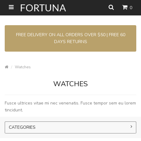
0
FREE DELIVERY ON ALL ORDERS OVER $50 | FREE 60
DAYS RETURNS
Watches
WATCHES
Fusce ultrices vitae mi nec venenatis. Fusce tempor sem eu lorem
tincidunt.
CATEGORIES