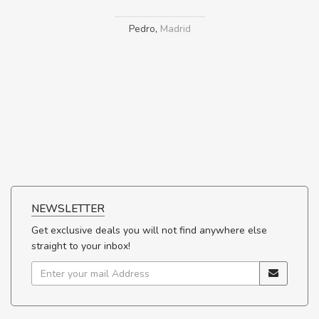
Pedro
,
Madrid
NEWSLETTER
Get exclusive deals you will not find anywhere else
straight to your inbox!