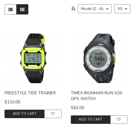
Model (Z - A)
50
FREESTYLE TIDE TRAINER
TIMEX IRONMAN RUN X20
GPS WATCH
$110.00
$62.00
ADD TO CART
ADD TO CART