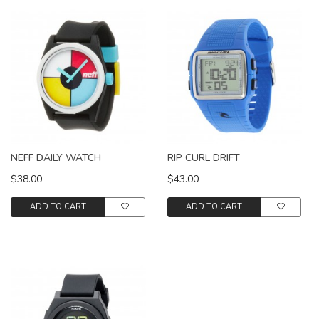
NEFF DAILY WATCH
RIP CURL DRIFT
$38.00
$43.00
ADD TO CART
ADD TO CART