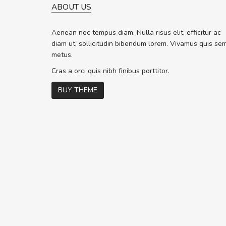
ABOUT US
WILL BE BUYING MORE SO
Nam non malesuada ex, id 
Aenean nec tempus diam. Nulla risus elit, efficitur ac
ex. Curabitur consectetur dolor ut vu
diam ut, sollicitudin bibendum lorem. Vivamus quis se
volutpat. Suspendisse eu volutpat er
metus.
cursus sapien.
Cras a orci quis nibh finibus porttitor.
BUY THEME
Pedro
,
Madrid