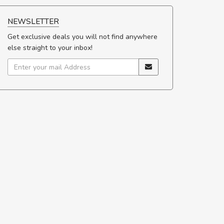
NEWSLETTER
Get exclusive deals you will not find anywhere
else straight to your inbox!