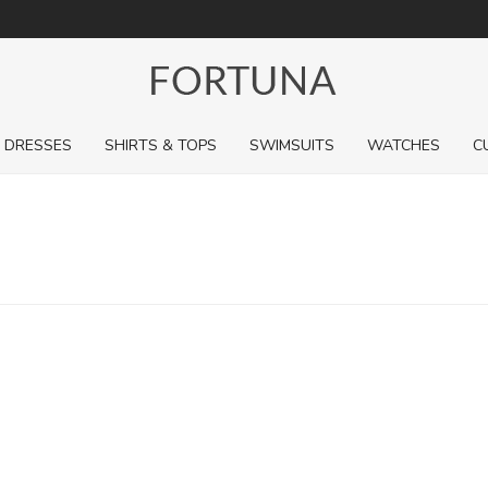
For a limited time, pick up sale styles for next to nothing.
DRESSES
SHIRTS & TOPS
SWIMSUITS
WATCHES
C