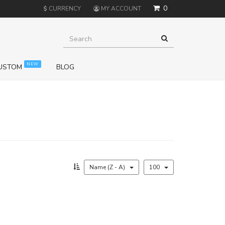
0
$
CURRENCY
MY ACCOUNT
NEW
USTOM
BLOG
Name (Z - A)
100