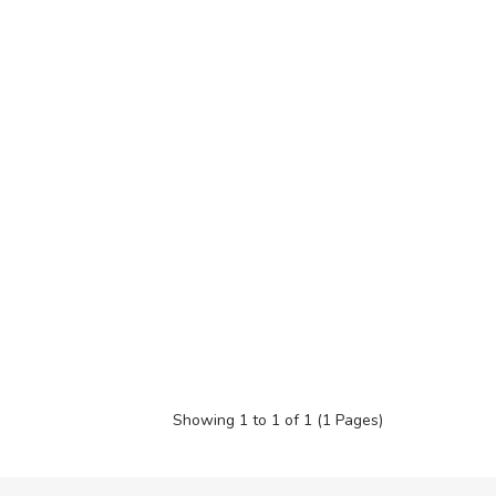
Showing 1 to 1 of 1 (1 Pages)