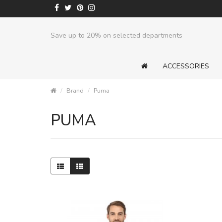
Save up to 20% on selected departments
ACCESSORIES
Brand
Puma
PUMA