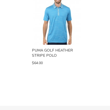
PUMA GOLF HEATHER
STRIPE POLO
$64.00