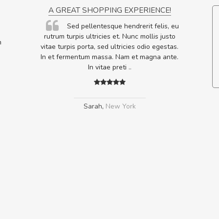
ON
A GREAT SHOPPING EXPERIENCE!
ornare
Sed pellentesque hendrerit felis, eu
lputate
rutrum turpis ultricies et. Nunc mollis justo
m
os, sed
vitae turpis porta, sed ultricies odio egestas.
In et fermentum massa. Nam et magna ante.
In vitae preti
..
Sarah
,
New York