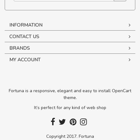
INFORMATION
CONTACT US
BRANDS
MY ACCOUNT
Fortuna is a responsive, elegant and easy to install OpenCart
theme.
It’s perfect for any kind of web shop
Copyright 2017. Fortuna