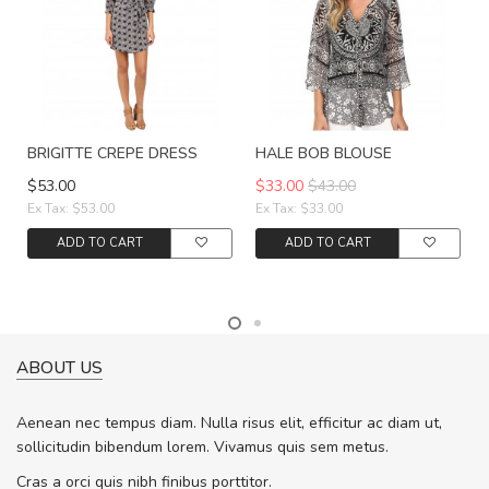
BRIGITTE CREPE DRESS
HALE BOB BLOUSE
$53.00
$33.00
$43.00
Ex Tax: $53.00
Ex Tax: $33.00
ADD TO CART
ADD TO CART
ABOUT US
Aenean nec tempus diam. Nulla risus elit, efficitur ac diam ut,
sollicitudin bibendum lorem. Vivamus quis sem metus.
Cras a orci quis nibh finibus porttitor.