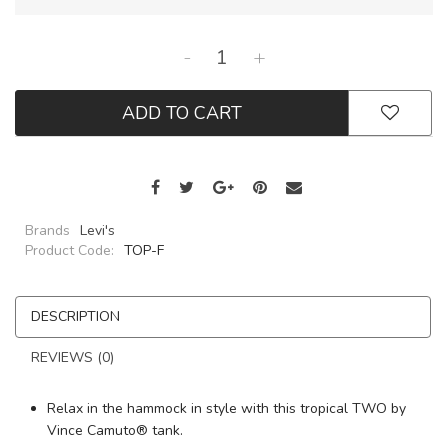
-
+
ADD TO CART
Brands
Levi's
Product Code:
TOP-F
DESCRIPTION
REVIEWS (0)
Relax in the hammock in style with this tropical TWO by
Vince Camuto® tank.