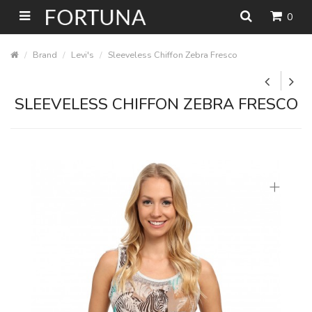
0
Brand
Levi's
Sleeveless Chiffon Zebra Fresco
SLEEVELESS CHIFFON ZEBRA FRESCO
+