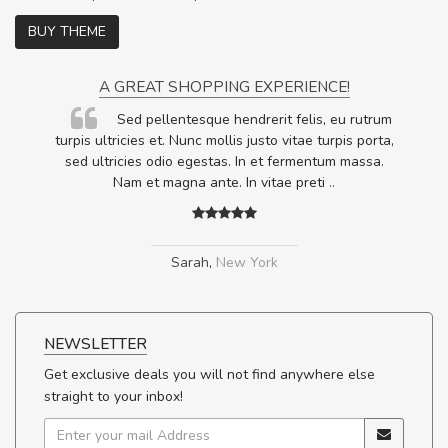
BUY THEME
A GREAT SHOPPING EXPERIENCE!
Sed pellentesque hendrerit felis, eu rutrum
.
turpis ultricies et. Nunc mollis justo vitae turpis porta,
.
sed ultricies odio egestas. In et fermentum massa.
Nam et magna ante. In vitae preti
..
Sarah
,
New York
NEWSLETTER
Get exclusive deals you will not find anywhere else
straight to your inbox!