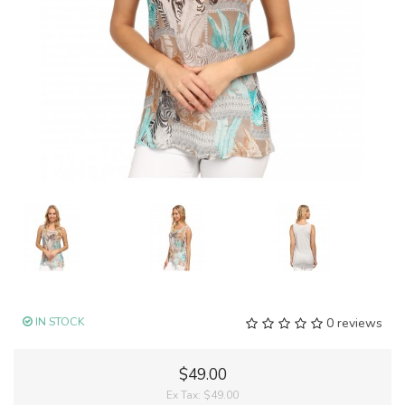
IN STOCK
0 reviews
$49.00
Ex Tax:
$49.00