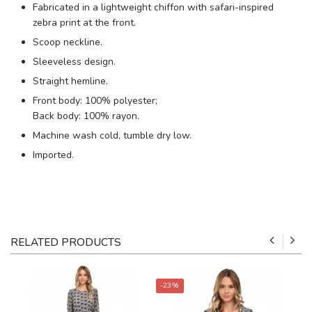
Fabricated in a lightweight chiffon with safari-inspired
zebra print at the front.
Scoop neckline.
Sleeveless design.
Straight hemline.
Front body: 100% polyester;
Back body: 100% rayon.
Machine wash cold, tumble dry low.
Imported.
RELATED PRODUCTS
-23%