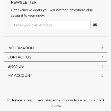
NEWSLETTER
Get exclusive deals you will not find anywhere else
straight to your inbox!
INFORMATION
CONTACT US
BRANDS
MY ACCOUNT
Fortuna is a responsive, elegant and easy to install OpenCart
theme.