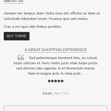
ABOUT US
Aenean nec tempus diam. Nulla risus elit, efficitur ac diam ut,
sollicitudin bibendum lorem. Vivamus quis sem metus.
Cras a orci quis nibh finibus porttitor.
BUY THEME
A GREAT SHOPPING EXPERIENCE!
Sed pellentesque hendrerit felis, eu rutrum
.
turpis ultricies et. Nunc mollis justo vitae turpis porta,
.
sed ultricies odio egestas. In et fermentum massa.
Nam et magna ante. In vitae preti
..
Sarah
,
New York