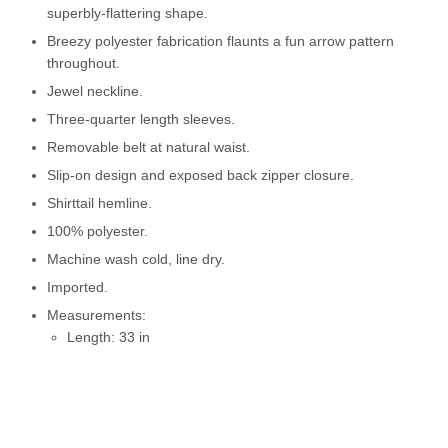
superbly-flattering shape.
Breezy polyester fabrication flaunts a fun arrow pattern
throughout.
Jewel neckline.
Three-quarter length sleeves.
Removable belt at natural waist.
Slip-on design and exposed back zipper closure.
Shirttail hemline.
100% polyester.
Machine wash cold, line dry.
Imported.
Measurements:
Length: 33 in