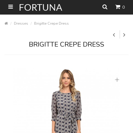
0
Dresses
Brigitte Crepe Dress
BRIGITTE CREPE DRESS
+