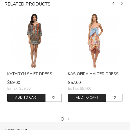
RELATED PRODUCTS
KATHRYN SHIFT DRESS
KAS OFIRA HALTER DRESS
$59.00
$57.00
Ex Tax: $59.00
Ex Tax: $57.00
ADD TO CART
ADD TO CART