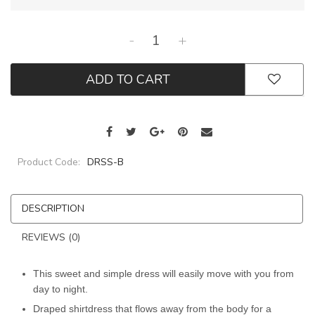
-
+
ADD TO CART
Product Code:
DRSS-B
DESCRIPTION
REVIEWS (0)
This sweet and simple dress will easily move with you from
day to night.
Draped shirtdress that flows away from the body for a