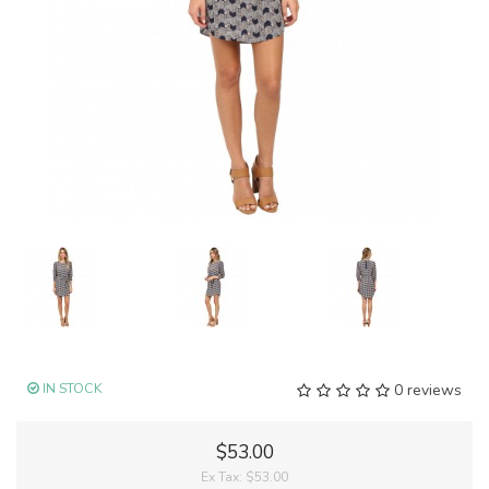
IN STOCK
0 reviews
$53.00
Ex Tax:
$53.00