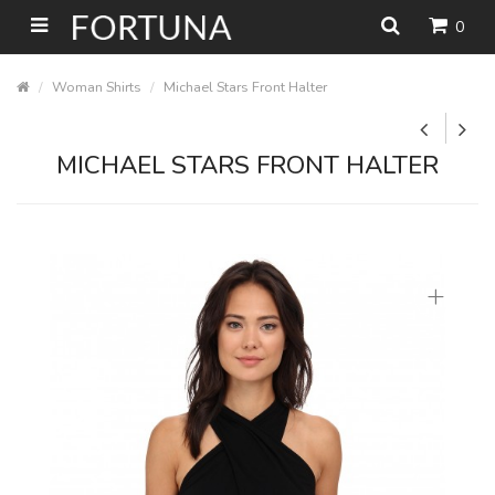
0
Woman Shirts
Michael Stars Front Halter
MICHAEL STARS FRONT HALTER
+