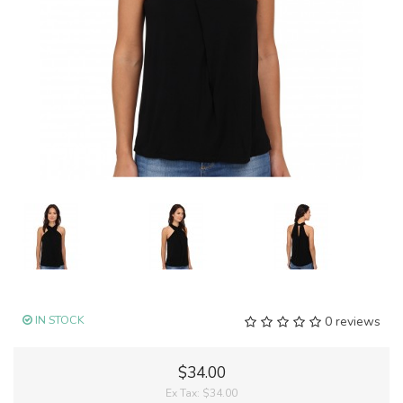
IN STOCK
0 reviews
$34.00
Ex Tax:
$34.00