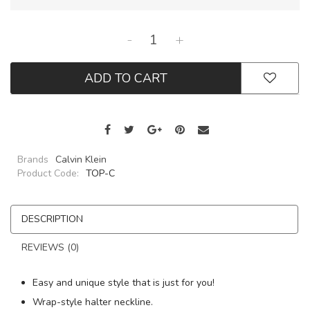
-
+
ADD TO CART
Brands
Calvin Klein
Product Code:
TOP-C
DESCRIPTION
REVIEWS (0)
Easy and unique style that is just for you!
Wrap-style halter neckline.