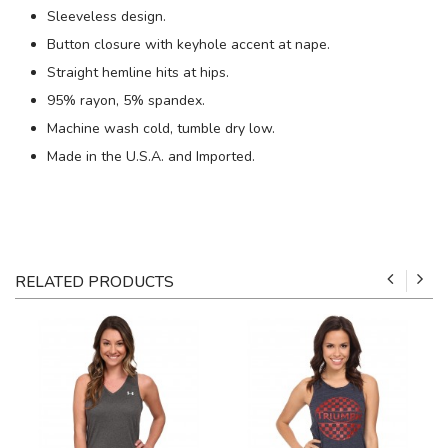
Sleeveless design.
Button closure with keyhole accent at nape.
Straight hemline hits at hips.
95% rayon, 5% spandex.
Machine wash cold, tumble dry low.
Made in the U.S.A. and Imported.
RELATED PRODUCTS