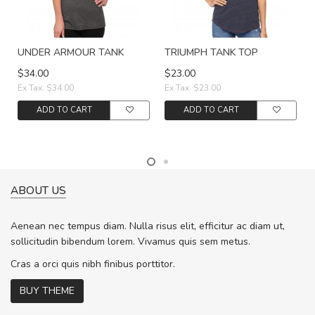
UNDER ARMOUR TANK
TRIUMPH TANK TOP
$34.00
$23.00
Ex Tax: $34.00
Ex Tax: $23.00
ADD TO CART
ADD TO CART
ABOUT US
Aenean nec tempus diam. Nulla risus elit, efficitur ac diam ut,
sollicitudin bibendum lorem. Vivamus quis sem metus.
Cras a orci quis nibh finibus porttitor.
BUY THEME