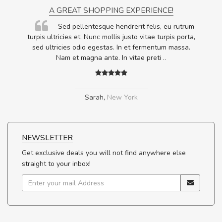
A GREAT SHOPPING EXPERIENCE!
Sed pellentesque hendrerit felis, eu rutrum
.
turpis ultricies et. Nunc mollis justo vitae turpis porta,
.
sed ultricies odio egestas. In et fermentum massa.
Nam et magna ante. In vitae preti
..
Sarah
,
New York
NEWSLETTER
Get exclusive deals you will not find anywhere else
straight to your inbox!