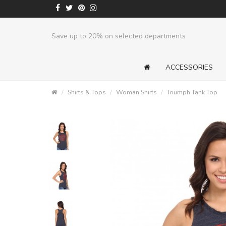
Save up to 20% on selected departments
ACCESSORIES
Shirts & Tops
Woman Shirts
Triumph Tank Top