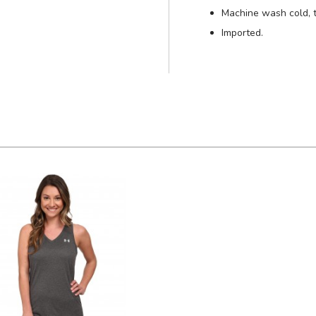
Machine wash cold, 
Imported.