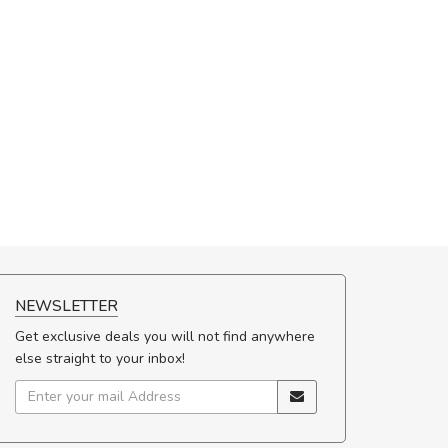
NEWSLETTER
Get exclusive deals you will not find anywhere
else straight to your inbox!