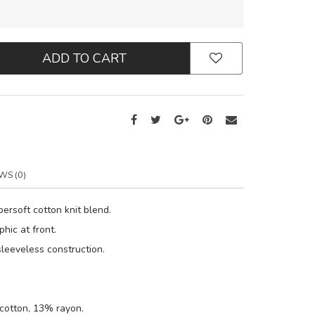
ADD TO CART
WS (0)
ersoft cotton knit blend.
hic at front.
leeveless construction.
cotton, 13% rayon.