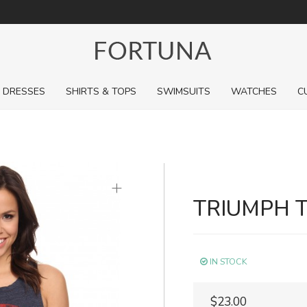
For a limited time, pick up sale styles for next to nothing.
DRESSES
SHIRTS & TOPS
SWIMSUITS
WATCHES
C
+
TRIUMPH 
IN STOCK
$23.00