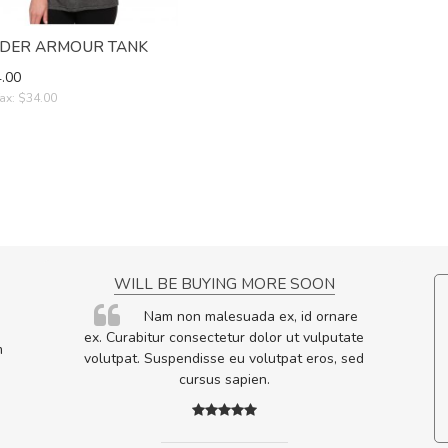
DER ARMOUR TANK
.00
ax: $34.00
NCE!
WILL BE BUYING MORE SOON
elis, eu
Nam non malesuada ex, id ornare
s justo
ex. Curabitur consectetur dolor ut vulputate
m
egestas.
volutpat. Suspendisse eu volutpat eros, sed
a ante.
cursus sapien.