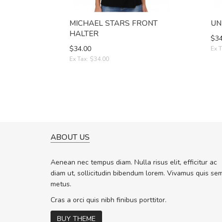
MICHAEL STARS FRONT
UN
HALTER
$34
$34.00
Ex T
Ex Tax: $34.00
ABOUT US
A GREAT SHOPPING EXPERIE
Sed pellentesque hendrerit f
Aenean nec tempus diam. Nulla risus elit, efficitur ac
rutrum turpis ultricies et. Nunc molli
diam ut, sollicitudin bibendum lorem. Vivamus quis se
vitae turpis porta, sed ultricies odio 
metus.
In et fermentum massa. Nam et magn
In vitae preti
..
Cras a orci quis nibh finibus porttitor.
BUY THEME