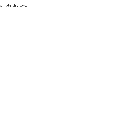
tumble dry low.