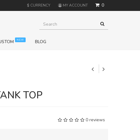
0
$
CURRENCY
MY ACCOUNT
NEW
USTOM
BLOG
+
TANK TOP
0 reviews