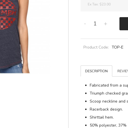
Ex Tax:
$23.00
-
+
Product Code:
TOP-E
DESCRIPTION
REVIE
Fabricated from a sup
Triumph checked grap
Scoop neckline and s
Racerback design.
Shirttail hem.
50% polyester, 37% 