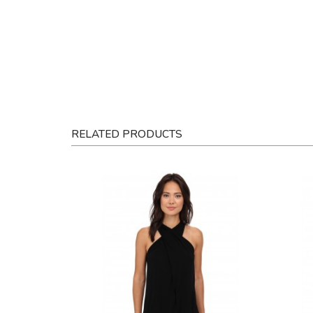
RELATED PRODUCTS