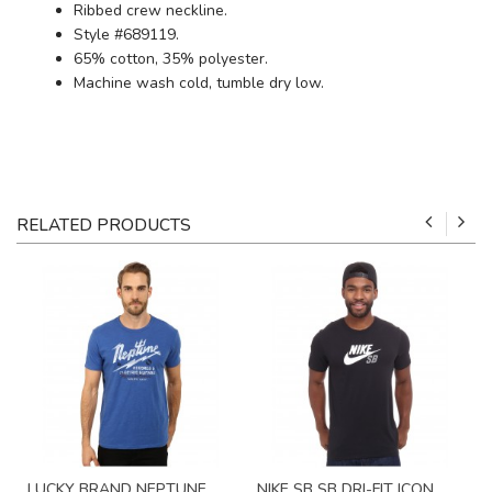
Ribbed crew neckline.
Style #689119.
65% cotton, 35% polyester.
Machine wash cold, tumble dry low.
RELATED PRODUCTS
LUCKY BRAND NEPTUNE
NIKE SB SB DRI-FIT ICON