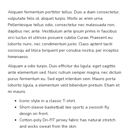
Aliquam fermentum porttitor tellus. Duis a diam consectetur,
vulputate felis id, aliquet turpis. Morbi ac enim urna.
Pellentesque tellus odio, consectetur nec malesuada non,
dapibus nec ante. Vestibulum ante ipsum primis in faucibus
orci luctus et ultrices posuere cubilia Curae; Praesent eu
lobortis nunc, nec condimentum justo. Class aptent taciti
sociosqu ad litora torquent per conubia nostra, per inceptos
himenaeos.
Aliquam a odio turpis. Duis efficitur dui ligula, eget sagittis
ante elementum sed. Nunc rutrum semper magna, nec dictum
purus fermentum eu. Sed eget interdum sem. Mauris porta
lobortis ligula, a elementum velit bibendum pretium. Etiam et
mi mauris.
Iconic style in a classic T-shirt.
Short-sleeve basketball tee sports a swoosh fly
design on front.
Cotton-poly Dri-FIT jersey fabric has natural stretch
and wicks sweat from the skin.