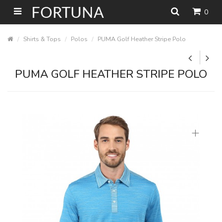
0
Shirts & Tops
Polos
PUMA Golf Heather Stripe Polo
PUMA GOLF HEATHER STRIPE POLO
+