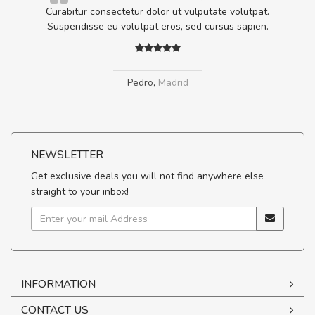
ta,
Curabitur consectetur dolor ut vulputate volutpat.
.
Suspendisse eu volutpat eros, sed cursus sapien.
Pedro
,
Madrid
NEWSLETTER
Get exclusive deals you will not find anywhere else
straight to your inbox!
INFORMATION
CONTACT US