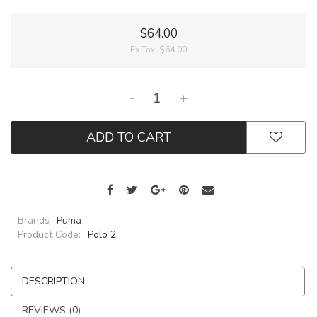
$64.00
Ex Tax:
$64.00
-
+
ADD TO CART
Brands
Puma
Product Code:
Polo 2
DESCRIPTION
REVIEWS (0)