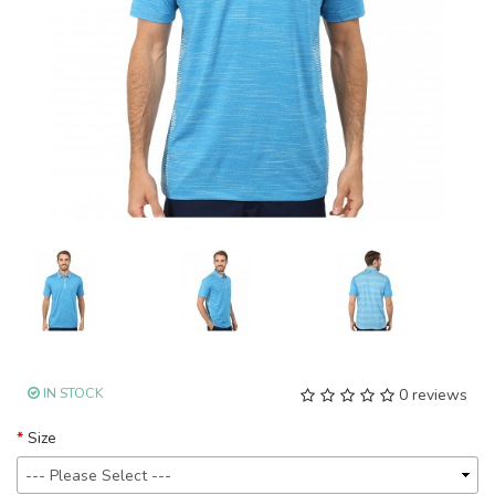
IN STOCK
0 reviews
Size