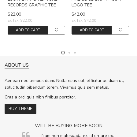
RECORDS GRAPHIC TEE
LOGO TEE
$22.00
$42.00
Ex Tax: $22.00
Ex Tax: $42.00
ADD TO CART
ADD TO CART
ABOUT US
Aenean nec tempus diam. Nulla risus elit, efficitur ac diam ut,
sollicitudin bibendum lorem. Vivamus quis sem metus.
Cras a orci quis nibh finibus porttitor.
BUY THEME
WILL BE BUYING MORE SOON
rum
Nam non malesuada ex, id ornare ex.