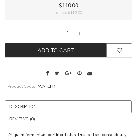
$110.00
Ex Tax:
$110.00
-
+
ADD TO CART
Product Code:
WATCH4
DESCRIPTION
REVIEWS (0)
Aliquam fermentum porttitor tellus. Duis a diam consectetur,