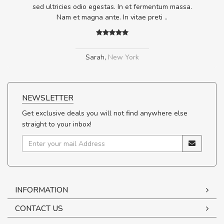
.
sed ultricies odio egestas. In et fermentum massa.
Nam et magna ante. In vitae preti
..
Sarah
,
New York
NEWSLETTER
Get exclusive deals you will not find anywhere else
straight to your inbox!
INFORMATION
CONTACT US