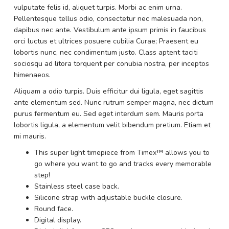
vulputate felis id, aliquet turpis. Morbi ac enim urna.
Pellentesque tellus odio, consectetur nec malesuada non,
dapibus nec ante. Vestibulum ante ipsum primis in faucibus
orci luctus et ultrices posuere cubilia Curae; Praesent eu
lobortis nunc, nec condimentum justo. Class aptent taciti
sociosqu ad litora torquent per conubia nostra, per inceptos
himenaeos.
Aliquam a odio turpis. Duis efficitur dui ligula, eget sagittis
ante elementum sed. Nunc rutrum semper magna, nec dictum
purus fermentum eu. Sed eget interdum sem. Mauris porta
lobortis ligula, a elementum velit bibendum pretium. Etiam et
mi mauris.
This super light timepiece from Timex™ allows you to
go where you want to go and tracks every memorable
step!
Stainless steel case back.
Silicone strap with adjustable buckle closure.
Round face.
Digital display.