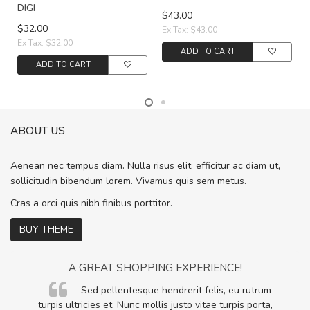
DIGI
$43.00
$32.00
Ex Tax: $43.00
Ex Tax: $32.00
ADD TO CART
ADD TO CART
ABOUT US
Aenean nec tempus diam. Nulla risus elit, efficitur ac diam ut,
sollicitudin bibendum lorem. Vivamus quis sem metus.
Cras a orci quis nibh finibus porttitor.
BUY THEME
A GREAT SHOPPING EXPERIENCE!
Sed pellentesque hendrerit felis, eu rutrum
.
turpis ultricies et. Nunc mollis justo vitae turpis porta,