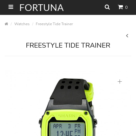
0
Watches
Freestyle Tide Trainer
FREESTYLE TIDE TRAINER
+