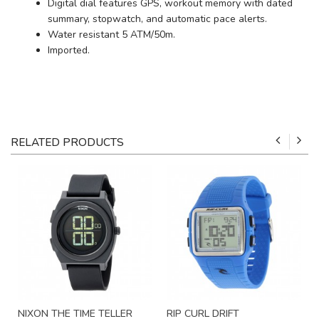
Digital dial features GPS, workout memory with dated
summary, stopwatch, and automatic pace alerts.
Water resistant 5 ATM/50m.
Imported.
RELATED PRODUCTS
NIXON THE TIME TELLER
RIP CURL DRIFT