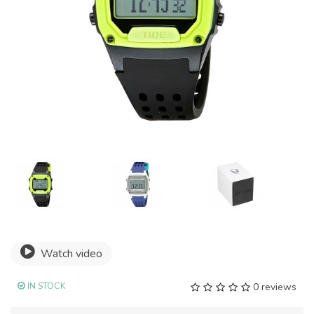
Watch video
IN STOCK
0 reviews