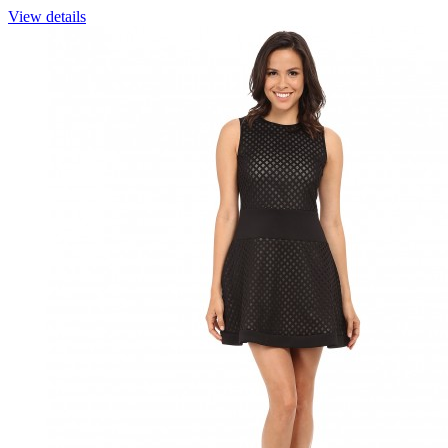
View details