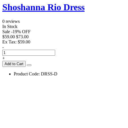
Shoshanna Rio Dress
0 reviews
In Stock
Sale
-
19
%
OFF
$59.00
$73.00
Ex Tax:
$59.00
-
+
Add to Cart
Product Code:
DRSS-D