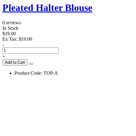
Pleated Halter Blouse
0 reviews
In Stock
$19.00
Ex Tax:
$19.00
-
+
Add to Cart
Product Code:
TOP-A