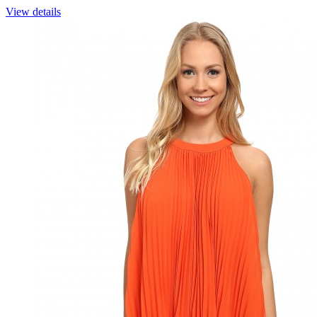
View details