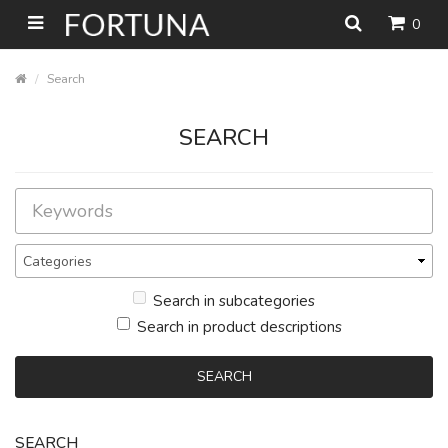
0
Search
SEARCH
Search in subcategories
Search in product descriptions
SEARCH