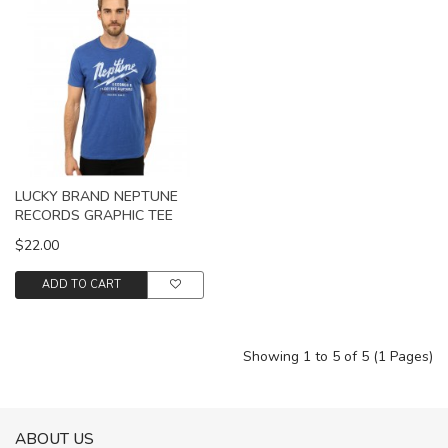
LUCKY BRAND NEPTUNE
RECORDS GRAPHIC TEE
$22.00
ADD TO CART
Showing 1 to 5 of 5 (1 Pages)
ABOUT US