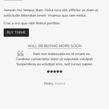
Aenean nec tempus diam. Nulla risus elit, efficitur ac diam ut,
sollicitudin bibendum lorem. Vivamus quis sem metus.
Cras a orci quis nibh finibus porttitor.
BUY THEME
WILL BE BUYING MORE SOON
rum
Nam non malesuada ex, id ornare ex.
ta,
Curabitur consectetur dolor ut vulputate volutpat.
.
Suspendisse eu volutpat eros, sed cursus sapien.
Pedro
,
Madrid