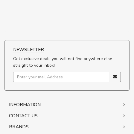
NEWSLETTER
Get exclusive deals you will not find anywhere else
straight to your inbox!
INFORMATION
CONTACT US
BRANDS