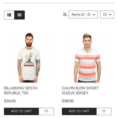
Name (A - Z)
15
BILLABONG SIESTA
CALVIN KLEIN SHORT
REPUBLIC TEE
SLEEVE JERSEY
$34.00
$68.00
ADD TO CART
ADD TO CART