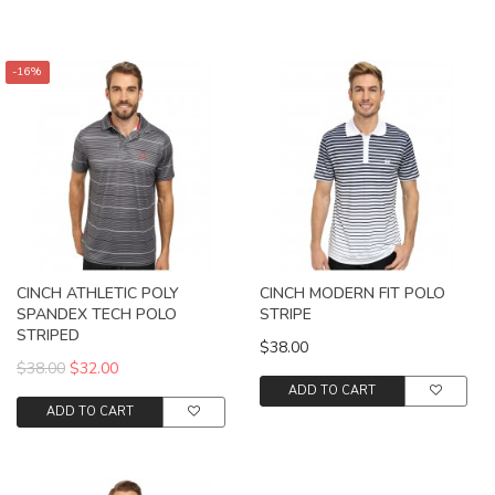
-16%
CINCH ATHLETIC POLY
CINCH MODERN FIT POLO
SPANDEX TECH POLO
STRIPE
STRIPED
$38.00
$38.00
$32.00
ADD TO CART
ADD TO CART