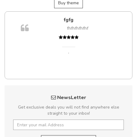
Buy theme
fgfg
m
fhfhfhfhfhf
a,
,
NewsLetter
Get exclusive deals you will not find anywhere else
straight to your inbox!