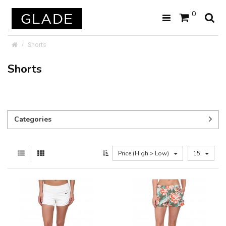
0
Shorts
Shorts
Categories
Price (High > Low)
15