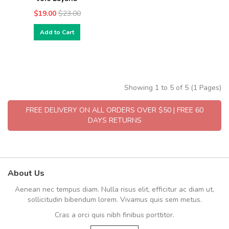
$19.00
$23.00
Add to Cart
Showing 1 to 5 of 5 (1 Pages)
FREE DELIVERY ON ALL ORDERS OVER $50 | FREE 60
DAYS RETURNS
About Us
Aenean nec tempus diam. Nulla risus elit, efficitur ac diam ut,
sollicitudin bibendum lorem. Vivamus quis sem metus.
Cras a orci quis nibh finibus porttitor.