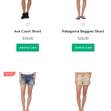
Ace Court Short
Patagonia Baggies Short
$35.00
$26.00
Add to Cart
Add to Cart
SALE