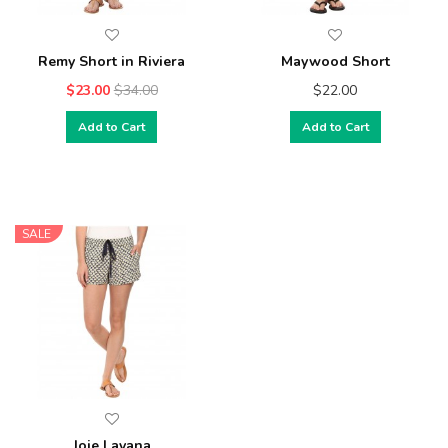
Remy Short in Riviera
Maywood Short
$23.00
$34.00
$22.00
Add to Cart
Add to Cart
SALE
Joie Layana