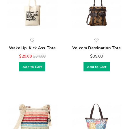
Wake Up. Kick Ass. Tote
Volcom Destination Tote
$29.00
$34.00
$39.00
Add to Cart
Add to Cart