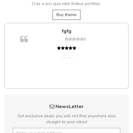
Cras a orci quis nibh finibus porttitor.
Buy theme
fgfg
m
fhfhfhfhfhf
a,
,
NewsLetter
Get exclusive deals you will not find anywhere else
straight to your inbox!