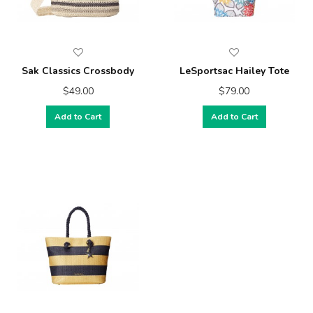
Sak Classics Crossbody
LeSportsac Hailey Tote
$49.00
$79.00
Add to Cart
Add to Cart