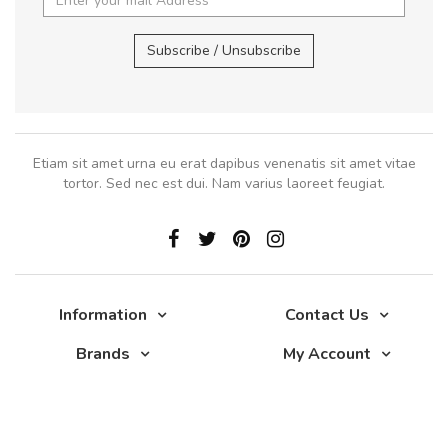
Subscribe / Unsubscribe
Etiam sit amet urna eu erat dapibus venenatis sit amet vitae
tortor. Sed nec est dui. Nam varius laoreet feugiat.
Information
Contact Us
Brands
My Account
Glade 2017