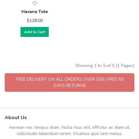
Havana Tote
$128.00
Add to Cart
Showing 1 to 5 of 5 (1 Pages)
FREE DELIVERY ON ALL ORDERS OVER $50 | FREE 60
DAYS RETURNS
About Us
Aenean nec tempus diam. Nulla risus elit, efficitur ac diam ut,
sollicitudin bibendum lorem. Vivamus quis sem metus.