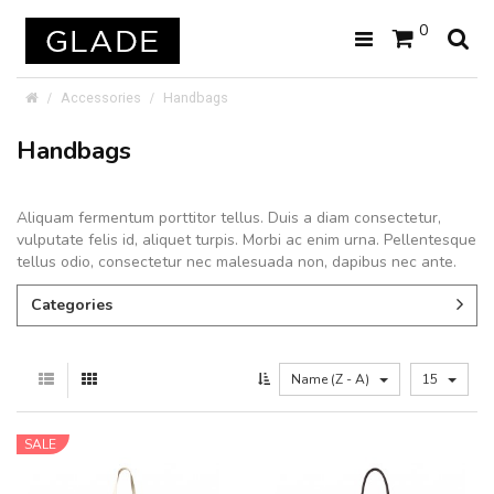
0
Accessories
Handbags
Handbags
Aliquam fermentum porttitor tellus. Duis a diam consectetur,
vulputate felis id, aliquet turpis. Morbi ac enim urna. Pellentesque
tellus odio, consectetur nec malesuada non, dapibus nec ante.
Categories
Name (Z - A)
15
SALE