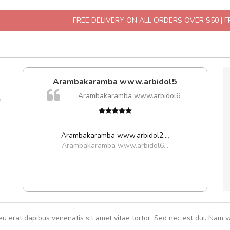
FREE DELIVERY ON ALL ORDERS OVER $50 | 
Arambakaramba www.arbidol5
A
Arambakaramba www.arbidol6
m
rutru
vitae 
In et
Arambakaramba www.arbidol2...
,
Arambakaramba www.arbidol6...
eu erat dapibus venenatis sit amet vitae tortor. Sed nec est dui. Nam va