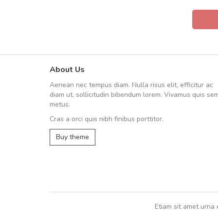
About Us
UVKL68CEZV
Aenean nec tempus diam. Nulla risus elit, efficitur ac
UVKL68CEZV
diam ut, sollicitudin bibendum lorem. Vivamus quis se
metus.
Cras a orci quis nibh finibus porttitor.
UVKL68CEZV
,
UVKL68CEZV
Buy theme
Etiam sit amet urna 