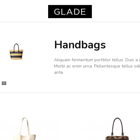
Handbags
Aliquam fermentum porttitor tellus. Duis a d
Morbi ac enim urna. Pellentesque tellus o
ante.