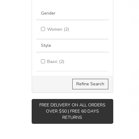
Gender
Women (2)
Style
Basic (2)
Refine Search
FREE DELIVERY ON ALL ORDERS
OVER $50 | FREE 60 DAYS
RETURNS