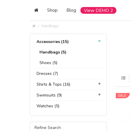
Shop
Blog
View DEMO 2
Handbags
Accessories (15)
Handbags (5)
Shoes (5)
Dresses (7)
Shirts & Tops (16)
Swimsuits (9)
SALE
Watches (5)
Refine Search