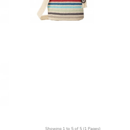
Showing 1 to 5 of 5 (1 Pages)