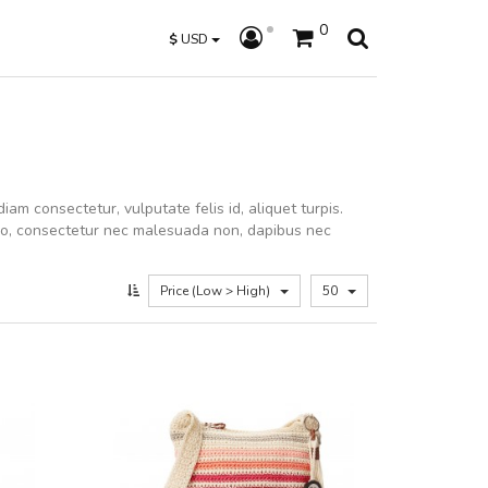
0
$
USD
iam consectetur, vulputate felis id, aliquet turpis.
dio, consectetur nec malesuada non, dapibus nec
Price (Low > High)
50