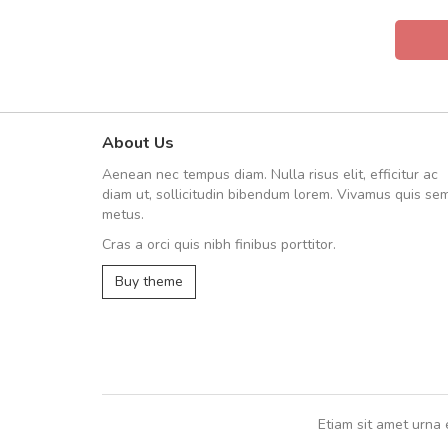
About Us
Will be buying more soon
Aenean nec tempus diam. Nulla risus elit, efficitur ac
Nam non malesuada ex, id orn
diam ut, sollicitudin bibendum lorem. Vivamus quis se
Curabitur consectetur dolor ut vulpu
metus.
volutpat. Suspendisse eu volutpat ero
Cras a orci quis nibh finibus porttitor.
cursus sapien.
Buy theme
Pedro
,
Madrid
Etiam sit amet urna 