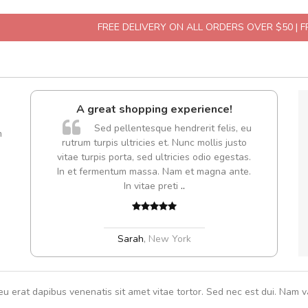
FREE DELIVERY ON ALL ORDERS OVER $50 | 
A great shopping experience!
are ex.
Sed pellentesque hendrerit felis, eu
m
tate
rutrum turpis ultricies et. Nunc mollis justo
s, sed
vitae turpis porta, sed ultricies odio egestas.
In et fermentum massa. Nam et magna ante.
In vitae preti
..
Sarah
,
New York
eu erat dapibus venenatis sit amet vitae tortor. Sed nec est dui. Nam va