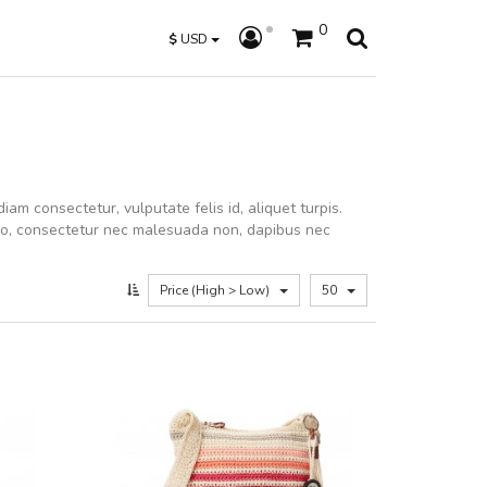
0
$
USD
iam consectetur, vulputate felis id, aliquet turpis.
dio, consectetur nec malesuada non, dapibus nec
Price (High > Low)
50