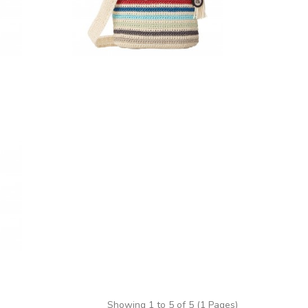
Showing 1 to 5 of 5 (1 Pages)