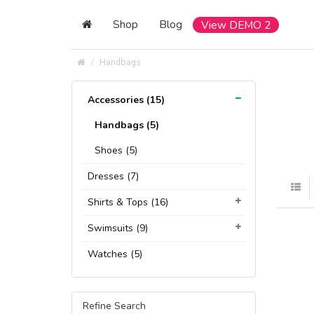
Shop
Blog
View DEMO 2
Handbags
Accessories (15)
Handbags (5)
Shoes (5)
Dresses (7)
Shirts & Tops (16)
Swimsuits (9)
Watches (5)
Refine Search