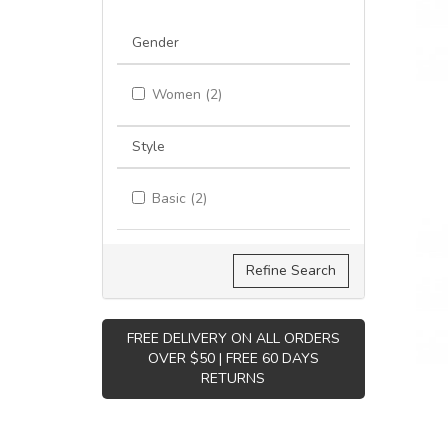
Gender
Women (2)
Style
Basic (2)
Refine Search
FREE DELIVERY ON ALL ORDERS
OVER $50 | FREE 60 DAYS
RETURNS