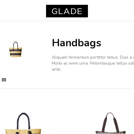
Handbags
Aliquam fermentum porttitor tellus. Duis a d
Morbi ac enim urna. Pellentesque tellus o
ante.