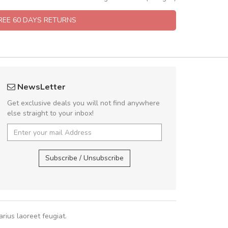
FREE 60 DAYS RETURNS
UVKL68CEZV
fgfg
NewsLetter
UVKL68CEZV
fhf
Get exclusive deals you will not find anywhere
else straight to your inbox!
UVKL68CEZV
,
UVKL68CEZV
,
Subscribe / Unsubscribe
rius laoreet feugiat.