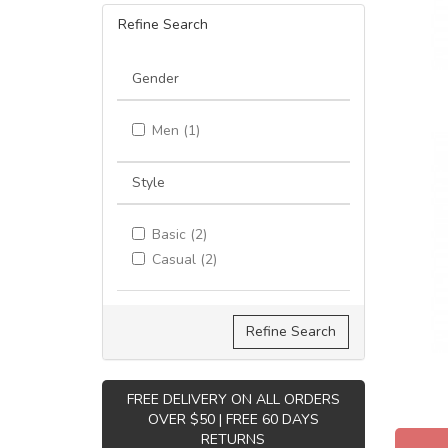
Refine Search
Gender
Men (1)
Style
Basic (2)
Casual (2)
Refine Search
FREE DELIVERY ON ALL ORDERS
OVER $50 | FREE 60 DAYS
RETURNS