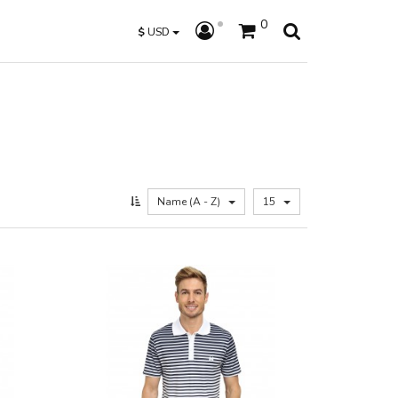
0
$
USD
Name (A - Z)
15