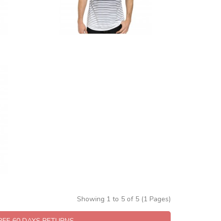
Showing 1 to 5 of 5 (1 Pages)
FREE 60 DAYS RETURNS