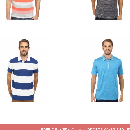
FREE DELIVERY ON ALL ORDERS OVER $50 | 