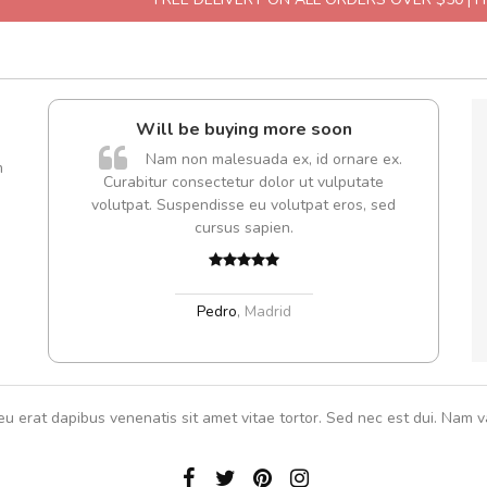
l5
Will be buying more soon
A
dol6
Nam non malesuada ex, id ornare ex.
m
Curabitur consectetur dolor ut vulputate
rutru
volutpat. Suspendisse eu volutpat eros, sed
vitae 
cursus sapien.
In et
,
Pedro
,
Madrid
eu erat dapibus venenatis sit amet vitae tortor. Sed nec est dui. Nam va