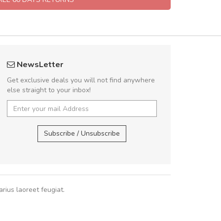
 great shopping experience!
fgfg
NewsLetter
Sed pellentesque hendrerit felis, eu
fhf
Get exclusive deals you will not find anywhere
m turpis ultricies et. Nunc mollis justo
else straight to your inbox!
turpis porta, sed ultricies odio egestas.
 fermentum massa. Nam et magna ante.
,
In vitae preti
..
Subscribe / Unsubscribe
Sarah
,
New York
rius laoreet feugiat.