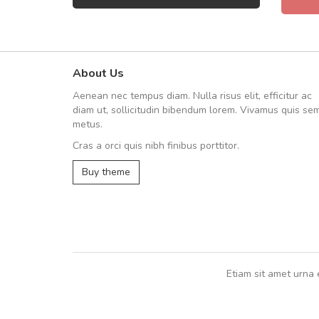
About Us
Arambakaramba www.arbido
Aenean nec tempus diam. Nulla risus elit, efficitur ac
Arambakaramba www.arbi
diam ut, sollicitudin bibendum lorem. Vivamus quis se
metus.
Cras a orci quis nibh finibus porttitor.
Arambakaramba www.arbidol2...
Buy theme
Arambakaramba www.arbidol6...
Etiam sit amet urna 