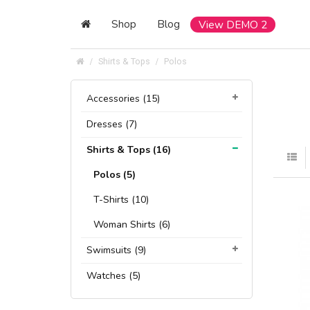
Shop
Blog
View DEMO 2
Shirts & Tops
Polos
Accessories (15)
Dresses (7)
Shirts & Tops (16)
Polos (5)
T-Shirts (10)
Woman Shirts (6)
Swimsuits (9)
Watches (5)