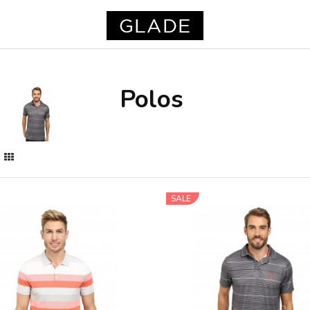
Polos
SALE