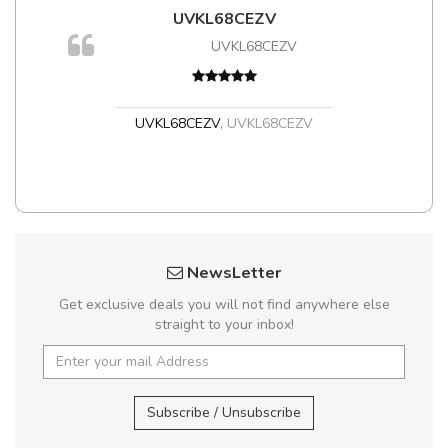
UVKL68CEZV
UVKL68CEZV
UVKL68CEZV
,
UVKL68CEZV
NewsLetter
Get exclusive deals you will not find anywhere else
straight to your inbox!
Subscribe / Unsubscribe