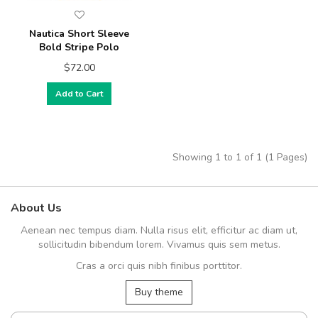
Nautica Short Sleeve
Bold Stripe Polo
$72.00
Add to Cart
Showing 1 to 1 of 1 (1 Pages)
About Us
Aenean nec tempus diam. Nulla risus elit, efficitur ac diam ut,
sollicitudin bibendum lorem. Vivamus quis sem metus.
Cras a orci quis nibh finibus porttitor.
Buy theme