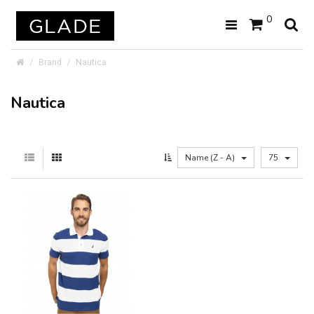
0
Brand
Nautica
Nautica
Name (Z - A)
75