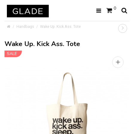
0
Handbags
Wake Up. Kick Ass. Tote
Wake Up. Kick Ass. Tote
SALE
+