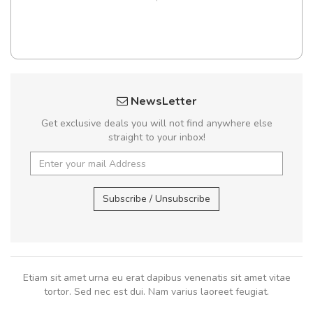
NewsLetter
Get exclusive deals you will not find anywhere else
straight to your inbox!
Subscribe / Unsubscribe
Etiam sit amet urna eu erat dapibus venenatis sit amet vitae
tortor. Sed nec est dui. Nam varius laoreet feugiat.