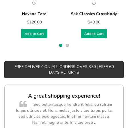
Havana Tote
Sak Classics Crossbody
$128.00
$49.00
Add to Cart
Add to Cart
FREE DELIVERY ON ALL ORDERS OVER $50 | FREE 60
DAYS RETURNS
A great shopping experience!
Sed pellentesque hendrerit felis, eu rutrum
turpis ultricies et. Nunc mollis justo vitae turpis porta,
sed ultricies odio egestas. In et fermentum massa.
Nam et magna ante. In vitae preti
..