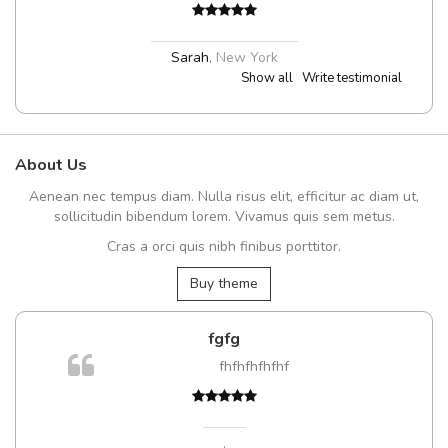
Sarah
,
New York
Show all
Write testimonial
About Us
Aenean nec tempus diam. Nulla risus elit, efficitur ac diam ut,
sollicitudin bibendum lorem. Vivamus quis sem metus.
Cras a orci quis nibh finibus porttitor.
Buy theme
fgfg
fhfhfhfhfhf
t
,