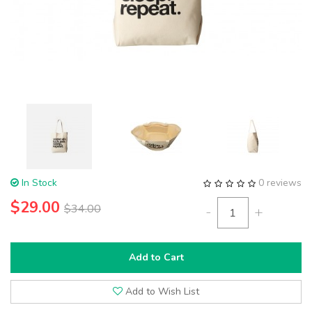
In Stock
0 reviews
$29.00
$34.00
-
+
Add to Cart
Add to Wish List