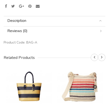
Description
Reviews (0)
Product Code:
BAG-A
Related Products