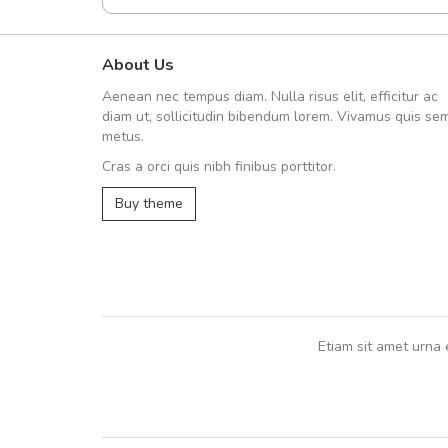
About Us
A great shopping experienc
Aenean nec tempus diam. Nulla risus elit, efficitur ac
Sed pellentesque hendrerit fe
diam ut, sollicitudin bibendum lorem. Vivamus quis se
rutrum turpis ultricies et. Nunc mollis
metus.
vitae turpis porta, sed ultricies odio e
Cras a orci quis nibh finibus porttitor.
In et fermentum massa. Nam et magna
In vitae preti
..
Buy theme
Sarah
,
New York
Etiam sit amet urna 