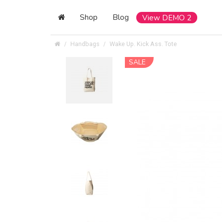
Shop
Blog
View DEMO 2
Handbags
Wake Up. Kick Ass. Tote
SALE