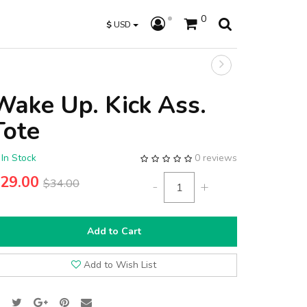
0
$
USD
Wake Up. Kick Ass.
Tote
In Stock
0 reviews
29.00
$34.00
-
+
Add to Cart
Add to Wish List