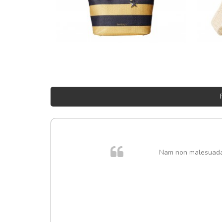
Nam non malesuada e