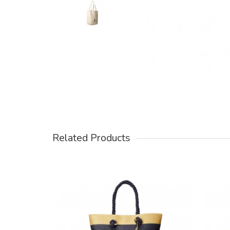
Related Products