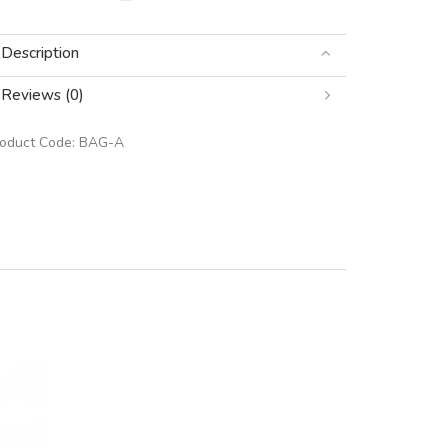
Description
Reviews (0)
roduct Code:
BAG-A