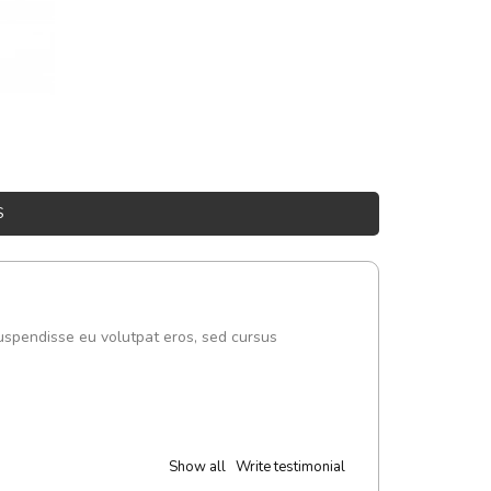
S
uspendisse eu volutpat eros, sed cursus
Show all
Write testimonial