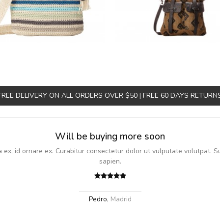
FREE DELIVERY ON ALL ORDERS OVER $50 | FREE 60 DAYS RETURN
Will be buying more soon
x, id ornare ex. Curabitur consectetur dolor ut vulputate volutpat. S
sapien.
Pedro
,
Madrid