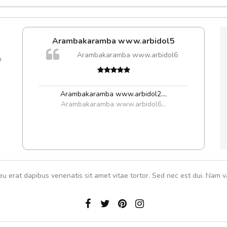
e!
Arambakaramba www.arbidol5
lis, eu
Arambakaramba www.arbidol6
m
 justo
Cur
gestas.
volut
 ante.
Arambakaramba www.arbidol2...
,
Arambakaramba www.arbidol6...
eu erat dapibus venenatis sit amet vitae tortor. Sed nec est dui. Nam va