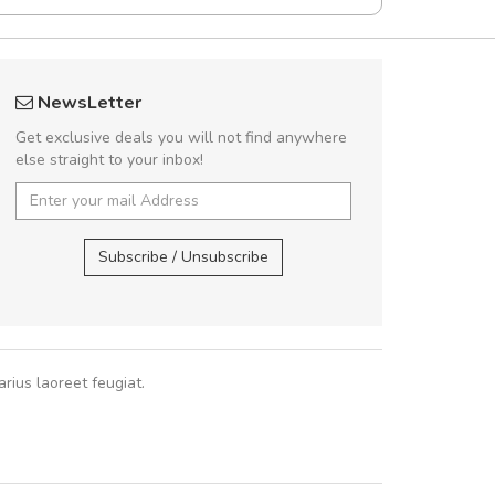
Will be buying more soon
fgfg
NewsLetter
Nam non malesuada ex, id ornare ex.
fhf
Get exclusive deals you will not find anywhere
abitur consectetur dolor ut vulputate
else straight to your inbox!
pat. Suspendisse eu volutpat eros, sed
cursus sapien.
,
Subscribe / Unsubscribe
Pedro
,
Madrid
rius laoreet feugiat.