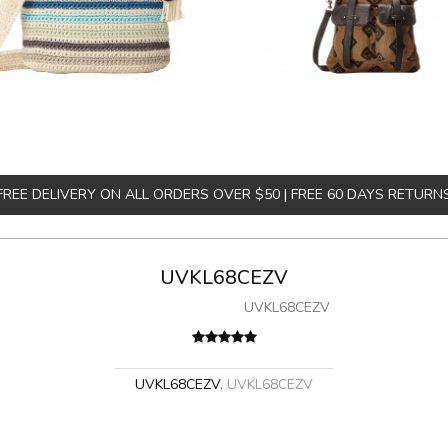
FREE DELIVERY ON ALL ORDERS OVER $50 | FREE 60 DAYS RETURN
UVKL68CEZV
UVKL68CEZV
UVKL68CEZV
,
UVKL68CEZV