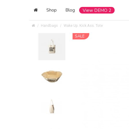
Shop
Blog
View DEMO 2
Handbags
Wake Up. Kick Ass. Tote
SALE