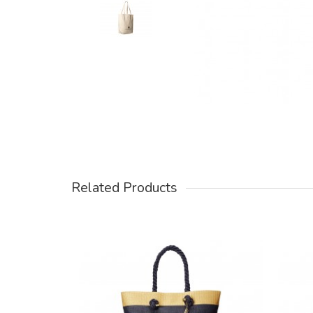
Related Products