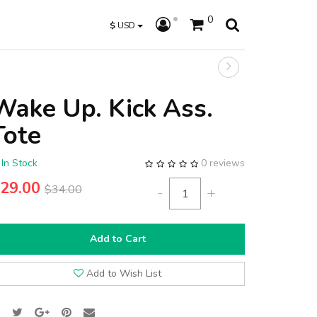
0
$
USD
Wake Up. Kick Ass.
Tote
In Stock
0 reviews
29.00
$34.00
-
+
Add to Cart
Add to Wish List