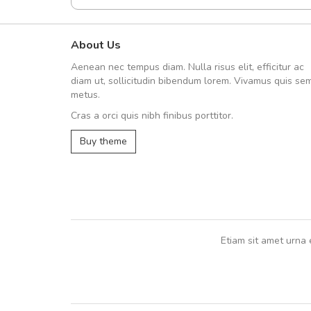
About Us
fgfg
Aenean nec tempus diam. Nulla risus elit, efficitur ac
fhfhfhfhfhf
diam ut, sollicitudin bibendum lorem. Vivamus quis se
metus.
Cras a orci quis nibh finibus porttitor.
,
Buy theme
Etiam sit amet urna 