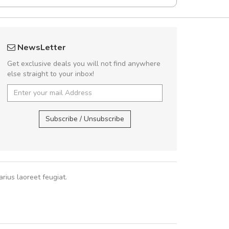
UVKL68CEZV
A great shoppin
NewsLetter
UVKL68CEZV
Sed pellentesque
Get exclusive deals you will not find anywhere
rutrum turpis ultricies e
else straight to your inbox!
vitae turpis porta, sed ul
In et fermentum massa.
UVKL68CEZV
,
UVKL68CEZV
In vitae p
Subscribe / Unsubscribe
Sarah
,
New
rius laoreet feugiat.