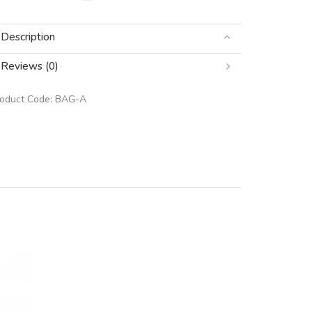
Description
Reviews (0)
roduct Code:
BAG-A