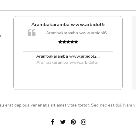
Arambakaramba www.arbidol5
Arambakaramba www.arbidol6
m
Arambakaramba www.arbidol2...
,
Arambakaramba www.arbidol6...
eu erat dapibus venenatis sit amet vitae tortor. Sed nec est dui. Nam va