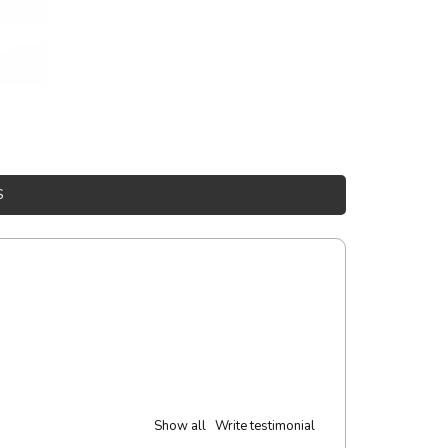
S
Show all
Write testimonial