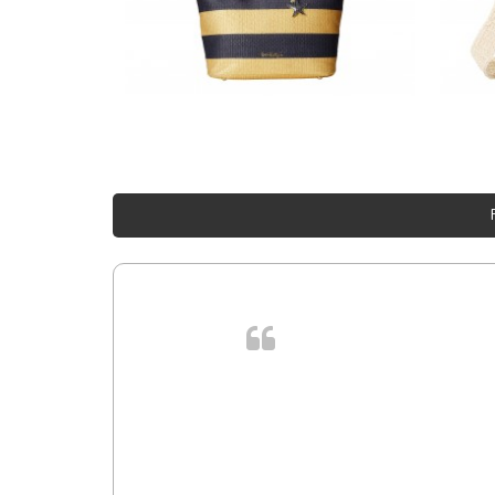
. In et