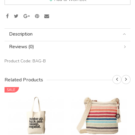
Description
Reviews (0)
Product Code:
BAG-B
Related Products
SALE