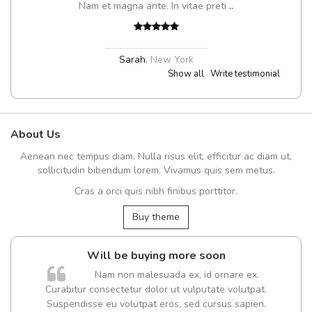
Nam et magna ante. In vitae preti
..
Sarah
,
New York
Show all
Write testimonial
About Us
Aenean nec tempus diam. Nulla risus elit, efficitur ac diam ut,
sollicitudin bibendum lorem. Vivamus quis sem metus.
Cras a orci quis nibh finibus porttitor.
Buy theme
Will be buying more soon
Nam non malesuada ex, id ornare ex.
Curabitur consectetur dolor ut vulputate volutpat.
Suspendisse eu volutpat eros, sed cursus sapien.