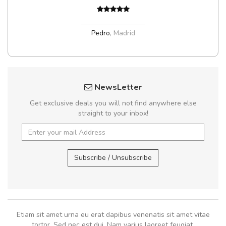
Pedro
,
Madrid
NewsLetter
Get exclusive deals you will not find anywhere else
straight to your inbox!
Subscribe / Unsubscribe
Etiam sit amet urna eu erat dapibus venenatis sit amet vitae
tortor. Sed nec est dui. Nam varius laoreet feugiat.