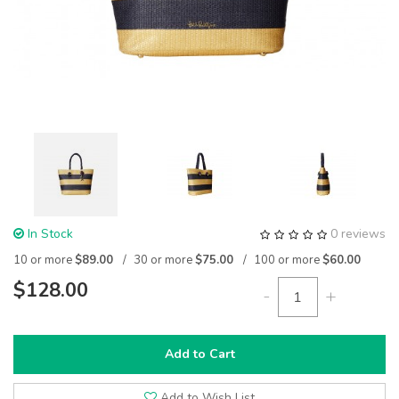
In Stock
0 reviews
10 or more
$89.00
30 or more
$75.00
100 or more
$60.00
$128.00
-
+
Add to Cart
Add to Wish List