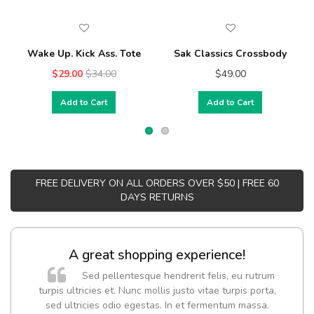
Wake Up. Kick Ass. Tote
Sak Classics Crossbody
$29.00
$34.00
$49.00
Add to Cart
Add to Cart
FREE DELIVERY ON ALL ORDERS OVER $50 | FREE 60
DAYS RETURNS
A great shopping experience!
Sed pellentesque hendrerit felis, eu rutrum
turpis ultricies et. Nunc mollis justo vitae turpis porta,
sed ultricies odio egestas. In et fermentum massa.