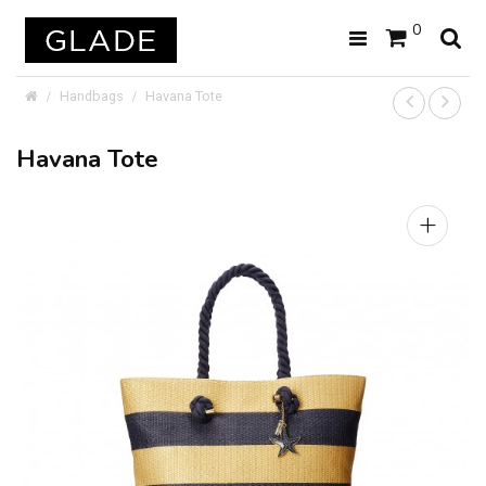
0
Handbags
Havana Tote
Havana Tote
+