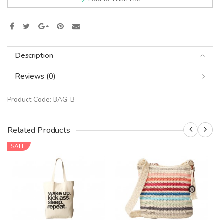
Description
Reviews (0)
Product Code:
BAG-B
Related Products
SALE