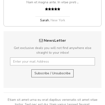
Nam et magna ante. In vitae preti
..
Sarah
,
New York
NewsLetter
Get exclusive deals you will not find anywhere else
straight to your inbox!
Subscribe / Unsubscribe
Etiam sit amet urna eu erat dapibus venenatis sit amet vitae
tortor. Sed nec est dui. Nam varius laoreet feugiat.