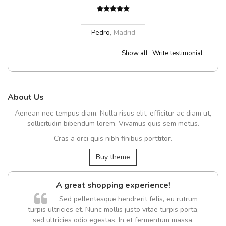
Pedro
,
Madrid
Show all
Write testimonial
About Us
Aenean nec tempus diam. Nulla risus elit, efficitur ac diam ut,
sollicitudin bibendum lorem. Vivamus quis sem metus.
Cras a orci quis nibh finibus porttitor.
Buy theme
A great shopping experience!
Sed pellentesque hendrerit felis, eu rutrum
turpis ultricies et. Nunc mollis justo vitae turpis porta,
sed ultricies odio egestas. In et fermentum massa.