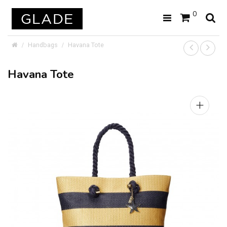
0
Handbags
Havana Tote
Havana Tote
+