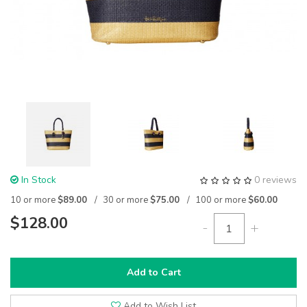
In Stock
0 reviews
10 or more
$89.00
30 or more
$75.00
100 or more
$60.00
$128.00
-
+
Add to Cart
Add to Wish List