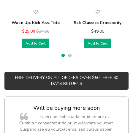
Wake Up. Kick Ass. Tote
Sak Classics Crossbody
$29.00
$34.00
$49.00
Add to Cart
Add to Cart
FREE DELIVERY ON ALL ORDERS OVER $50 | FREE 60
DAYS RETURNS
Will be buying more soon
Nam non malesuada ex, id ornare ex.
Curabitur consectetur dolor ut vulputate volutpat.
Suspendisse eu volutpat eros, sed cursus sapien.