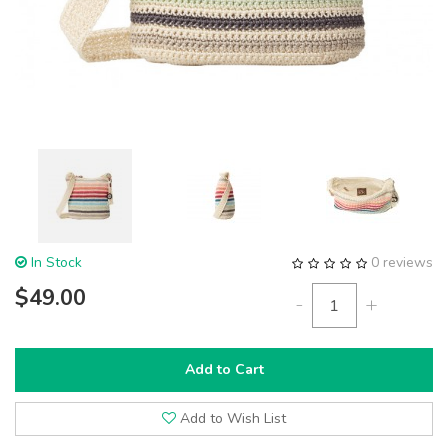
In Stock
0 reviews
$49.00
-
+
Add to Cart
Add to Wish List