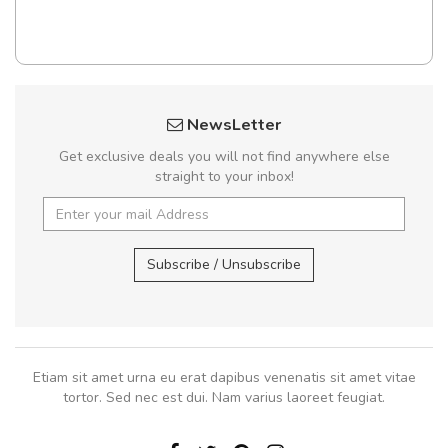
NewsLetter
Get exclusive deals you will not find anywhere else
straight to your inbox!
Subscribe / Unsubscribe
Etiam sit amet urna eu erat dapibus venenatis sit amet vitae
tortor. Sed nec est dui. Nam varius laoreet feugiat.