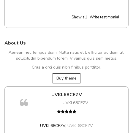
Show all
Write testimonial
About Us
Aenean nec tempus diam. Nulla risus elit, efficitur ac diam ut,
sollicitudin bibendum lorem. Vivamus quis sem metus.
Cras a orci quis nibh finibus porttitor.
Buy theme
UVKL68CEZV
UVKL68CEZV
UVKL68CEZV
,
UVKL68CEZV