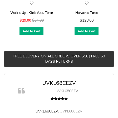
Wake Up. Kick Ass. Tote
Havana Tote
$29.00
$34.00
$128.00
Add to Cart
Add to Cart
FREE DELIVERY ON ALL ORDERS OVER $50 | FREE 60
DAYS RETURNS
UVKL68CEZV
m
UVKL68CEZV
a,
UVKL68CEZV
,
UVKL68CEZV