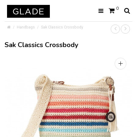
0
Handbags
Sak Classics Crossbody
Sak Classics Crossbody
+