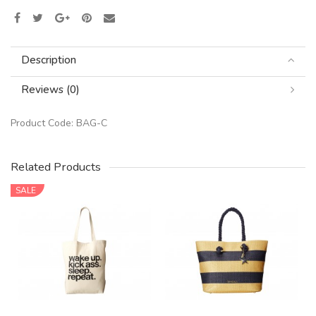
Description
Reviews (0)
Product Code:
BAG-C
Related Products
SALE