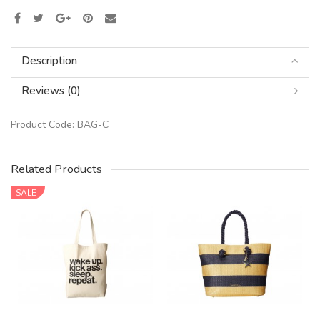
Description
Reviews (0)
Product Code:
BAG-C
Related Products
SALE