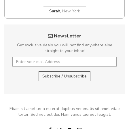
Sarah
,
New York
NewsLetter
Get exclusive deals you will not find anywhere else
straight to your inbox!
Subscribe / Unsubscribe
Etiam sit amet urna eu erat dapibus venenatis sit amet vitae
tortor. Sed nec est dui. Nam varius laoreet feugiat.