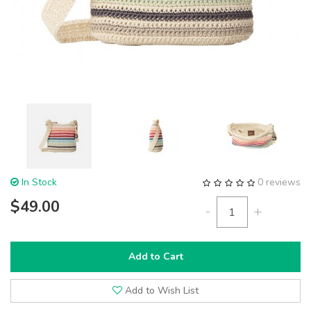
In Stock
0 reviews
$49.00
-
+
Add to Cart
Add to Wish List