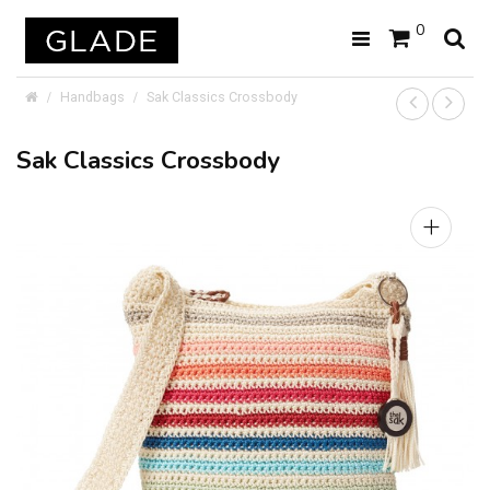
0
Handbags
Sak Classics Crossbody
Sak Classics Crossbody
+