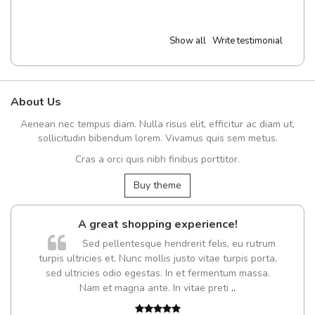
Show all
Write testimonial
About Us
Aenean nec tempus diam. Nulla risus elit, efficitur ac diam ut,
sollicitudin bibendum lorem. Vivamus quis sem metus.
Cras a orci quis nibh finibus porttitor.
Buy theme
A great shopping experience!
Sed pellentesque hendrerit felis, eu rutrum
turpis ultricies et. Nunc mollis justo vitae turpis porta,
sed ultricies odio egestas. In et fermentum massa.
Nam et magna ante. In vitae preti
..