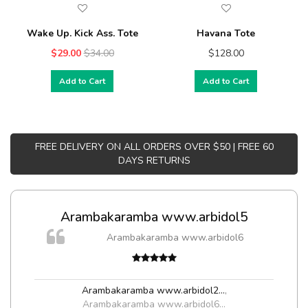
Wake Up. Kick Ass. Tote
Havana Tote
$29.00
$34.00
$128.00
Add to Cart
Add to Cart
FREE DELIVERY ON ALL ORDERS OVER $50 | FREE 60
DAYS RETURNS
Arambakaramba www.arbidol5
Arambakaramba www.arbidol6
Arambakaramba www.arbidol2...
,
Arambakaramba www.arbidol6...