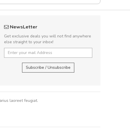
UVKL68CEZV
Arambakaramba 
NewsLetter
UVKL68CEZV
Arambakaram
Get exclusive deals you will not find anywhere
else straight to your inbox!
UVKL68CEZV
,
UVKL68CEZV
Arambakaramba ww
Arambakaramba ww
Subscribe / Unsubscribe
rius laoreet feugiat.