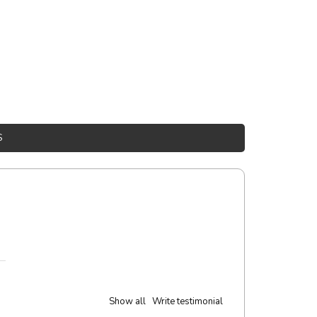
S
Show all
Write testimonial