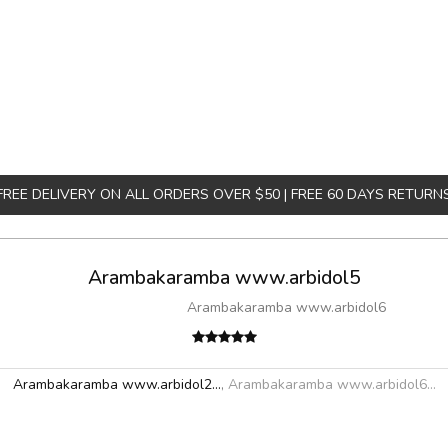
FREE DELIVERY ON ALL ORDERS OVER $50 | FREE 60 DAYS RETURN
Arambakaramba www.arbidol5
Arambakaramba www.arbidol6
Arambakaramba www.arbidol2...
,
Arambakaramba www.arbidol6...