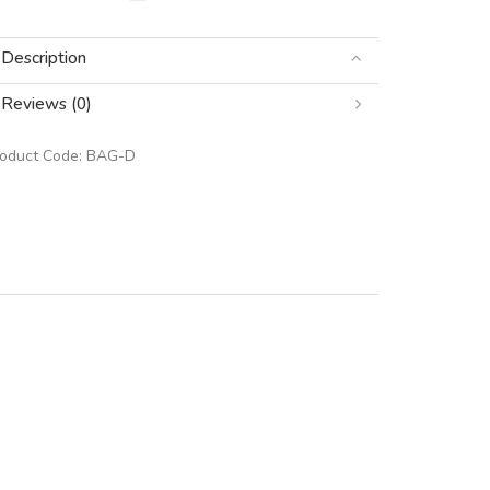
Description
Reviews (0)
roduct Code:
BAG-D