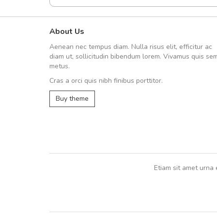
About Us
A great shopping experienc
Aenean nec tempus diam. Nulla risus elit, efficitur ac
Sed pellentesque hendrerit fe
diam ut, sollicitudin bibendum lorem. Vivamus quis se
rutrum turpis ultricies et. Nunc mollis
metus.
vitae turpis porta, sed ultricies odio e
Cras a orci quis nibh finibus porttitor.
In et fermentum massa. Nam et magna
In vitae preti
..
Buy theme
Sarah
,
New York
Etiam sit amet urna 