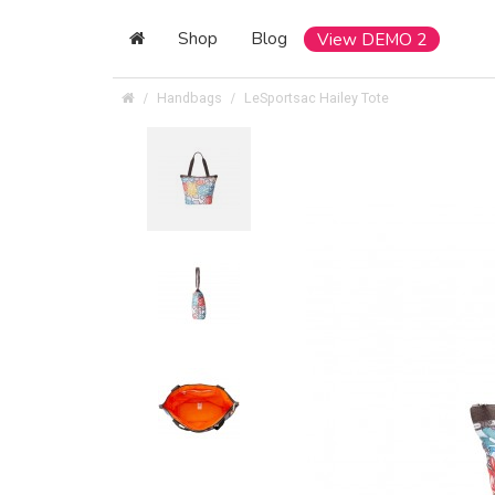
Shop
Blog
View DEMO 2
Handbags
LeSportsac Hailey Tote