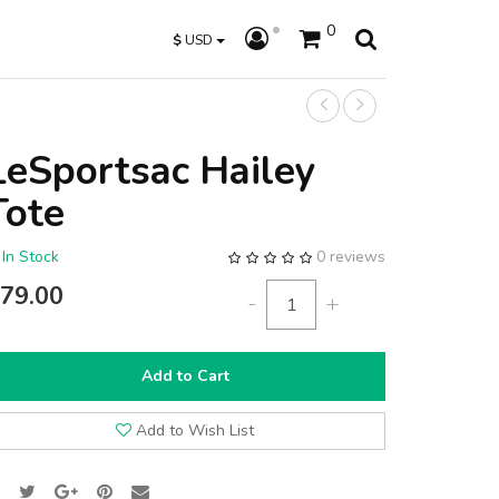
0
$
USD
LeSportsac Hailey
Tote
In Stock
0 reviews
79.00
-
+
Add to Cart
Add to Wish List