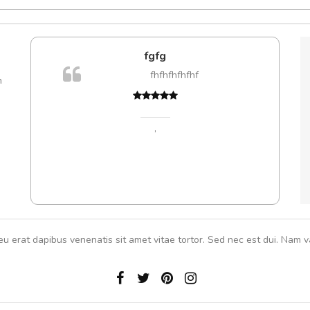
e!
fgfg
lis, eu
fhfhfhfhfhf
m
 justo
gestas.
 ante.
,
eu erat dapibus venenatis sit amet vitae tortor. Sed nec est dui. Nam va