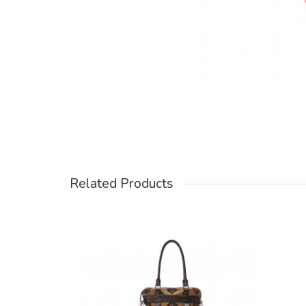
Related Products