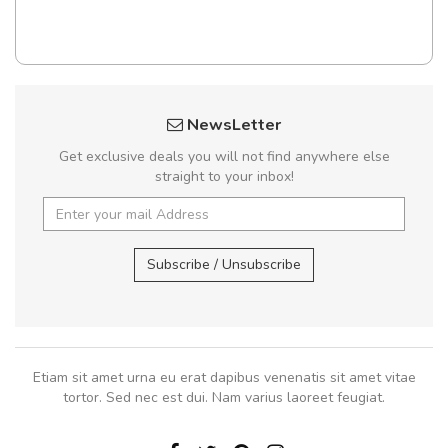
NewsLetter
Get exclusive deals you will not find anywhere else
straight to your inbox!
Subscribe / Unsubscribe
Etiam sit amet urna eu erat dapibus venenatis sit amet vitae
tortor. Sed nec est dui. Nam varius laoreet feugiat.