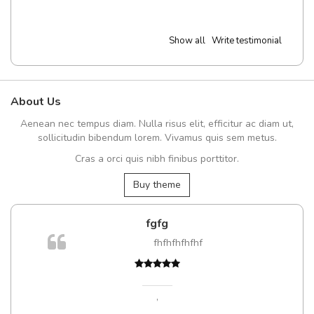
Show all
Write testimonial
About Us
Aenean nec tempus diam. Nulla risus elit, efficitur ac diam ut,
sollicitudin bibendum lorem. Vivamus quis sem metus.
Cras a orci quis nibh finibus porttitor.
Buy theme
fgfg
fhfhfhfhfhf
t
,