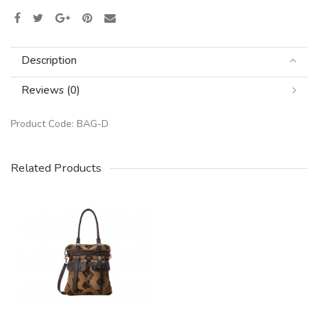
Description
Reviews (0)
Product Code:
BAG-D
Related Products