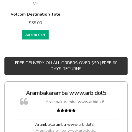
Volcom Destination Tote
$39.00
Add to Cart
FREE DELIVERY ON ALL ORDERS OVER $50 | FREE 60
DAYS RETURNS
Arambakaramba www.arbidol5
m
Arambakaramba www.arbidol6
a,
Arambakaramba www.arbidol2...
,
Arambakaramba www.arbidol6...