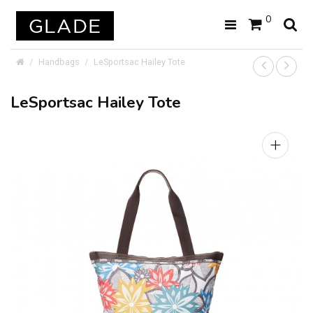
0
Handbags
LeSportsac Hailey Tote
LeSportsac Hailey Tote
+