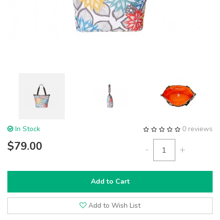
In Stock
0 reviews
$79.00
-
+
Add to Cart
Add to Wish List