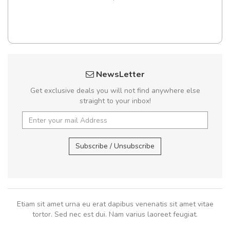
NewsLetter
Get exclusive deals you will not find anywhere else
straight to your inbox!
Subscribe / Unsubscribe
Etiam sit amet urna eu erat dapibus venenatis sit amet vitae
tortor. Sed nec est dui. Nam varius laoreet feugiat.