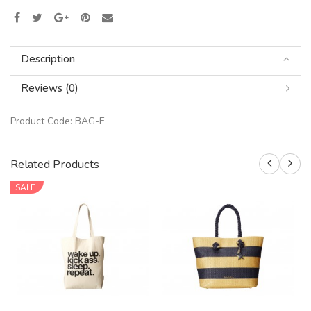
Description
Reviews (0)
Product Code:
BAG-E
Related Products
SALE