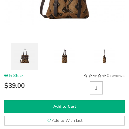
In Stock
0 reviews
$39.00
-
+
Add to Cart
Add to Wish List