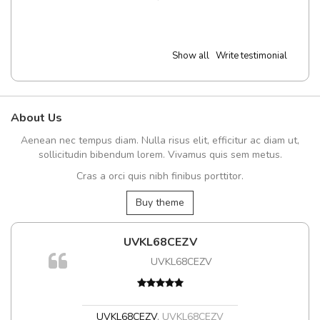
Show all
Write testimonial
About Us
Aenean nec tempus diam. Nulla risus elit, efficitur ac diam ut,
sollicitudin bibendum lorem. Vivamus quis sem metus.
Cras a orci quis nibh finibus porttitor.
Buy theme
UVKL68CEZV
UVKL68CEZV
UVKL68CEZV
,
UVKL68CEZV