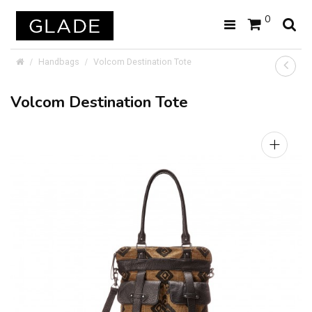
0
Handbags
Volcom Destination Tote
Volcom Destination Tote
+