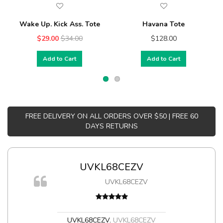
Wake Up. Kick Ass. Tote
Havana Tote
$29.00
$34.00
$128.00
Add to Cart
Add to Cart
FREE DELIVERY ON ALL ORDERS OVER $50 | FREE 60
DAYS RETURNS
UVKL68CEZV
UVKL68CEZV
t
UVKL68CEZV
,
UVKL68CEZV