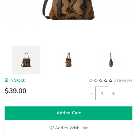
In Stock
0 reviews
$39.00
-
+
Add to Cart
Add to Wish List