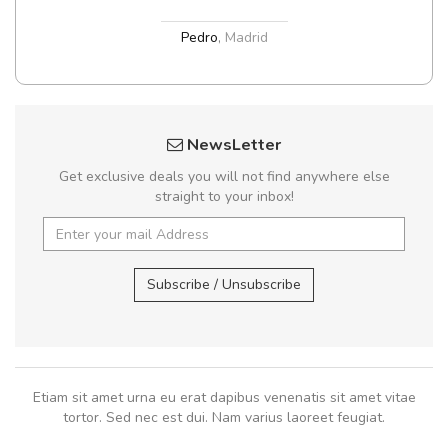
Pedro
,
Madrid
NewsLetter
Get exclusive deals you will not find anywhere else
straight to your inbox!
Subscribe / Unsubscribe
Etiam sit amet urna eu erat dapibus venenatis sit amet vitae
tortor. Sed nec est dui. Nam varius laoreet feugiat.