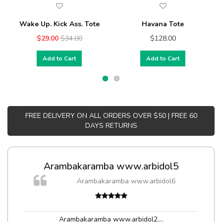
Wake Up. Kick Ass. Tote
Havana Tote
$29.00
$34.00
$128.00
Add to Cart
Add to Cart
FREE DELIVERY ON ALL ORDERS OVER $50 | FREE 60
DAYS RETURNS
Arambakaramba www.arbidol5
Arambakaramba www.arbidol6
Arambakaramba www.arbidol2...
,