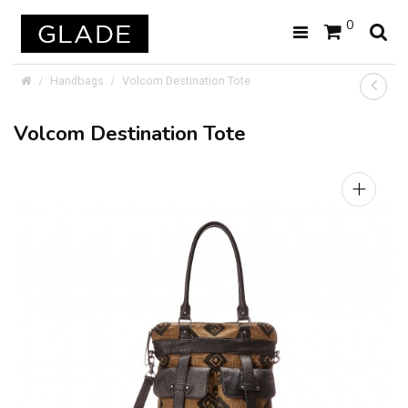
0
Handbags
Volcom Destination Tote
Volcom Destination Tote
+