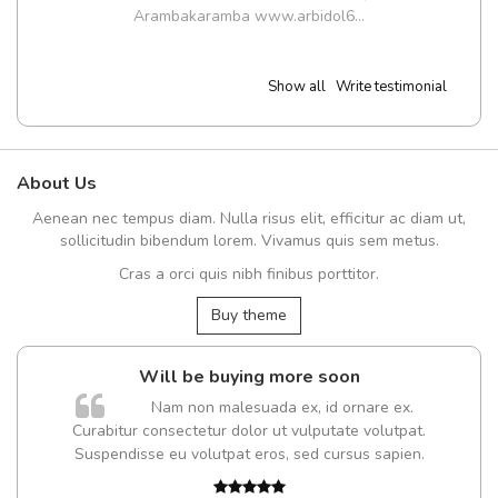
Arambakaramba www.arbidol6...
Show all
Write testimonial
About Us
Aenean nec tempus diam. Nulla risus elit, efficitur ac diam ut,
sollicitudin bibendum lorem. Vivamus quis sem metus.
Cras a orci quis nibh finibus porttitor.
Buy theme
Will be buying more soon
Nam non malesuada ex, id ornare ex.
Curabitur consectetur dolor ut vulputate volutpat.
t
Suspendisse eu volutpat eros, sed cursus sapien.