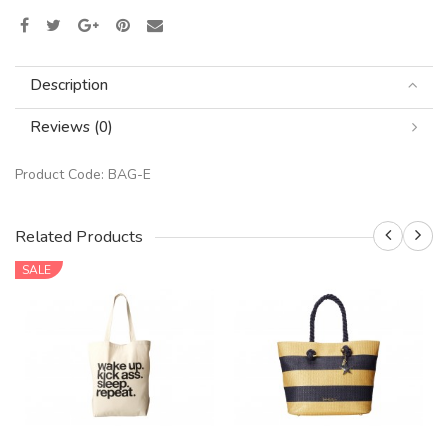
Description
Reviews (0)
Product Code:
BAG-E
Related Products
SALE