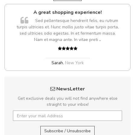
A great shopping experience!
Sed pellentesque hendrerit felis, eu rutrum
turpis ultricies et. Nunc mollis justo vitae turpis porta,
sed ultricies odio egestas. In et fermentum massa.
Nam et magna ante. In vitae preti
..
Sarah
,
New York
NewsLetter
Get exclusive deals you will not find anywhere else
straight to your inbox!
Subscribe / Unsubscribe