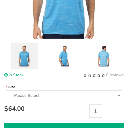
In Stock
0 reviews
Size
$64.00
-
+