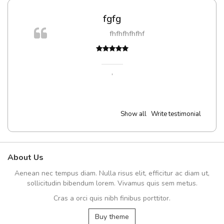
fgfg
fhfhfhfhfhf
,
Show all
Write testimonial
About Us
Aenean nec tempus diam. Nulla risus elit, efficitur ac diam ut,
sollicitudin bibendum lorem. Vivamus quis sem metus.
Cras a orci quis nibh finibus porttitor.
Buy theme