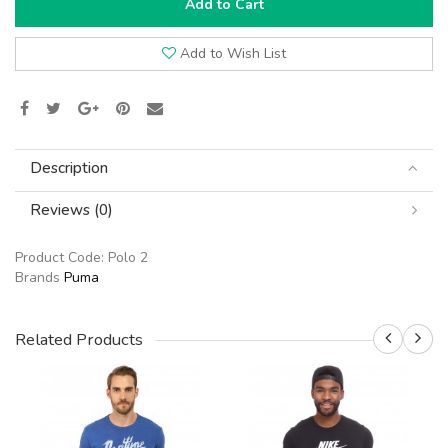
Add to Cart
Add to Wish List
Description
Reviews (0)
Product Code:
Polo 2
Brands
Puma
Related Products