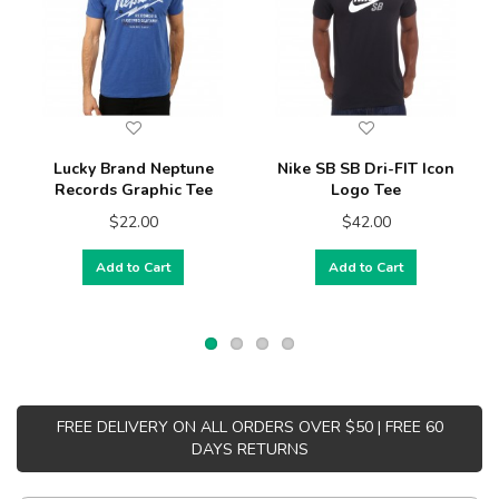
Lucky Brand Neptune
Nike SB SB Dri-FIT Icon
Records Graphic Tee
Logo Tee
$22.00
$42.00
Add to Cart
Add to Cart
FREE DELIVERY ON ALL ORDERS OVER $50 | FREE 60
DAYS RETURNS