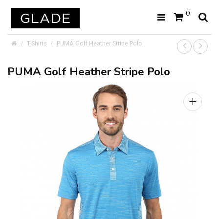
0
T-Shirts
PUMA Golf Heather Stripe Polo
PUMA Golf Heather Stripe Polo
+