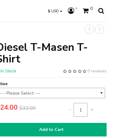
0
$
USD
Diesel T-Masen T-
Shirt
In Stock
0 reviews
Size
24.00
$32.00
-
+
Add to Cart