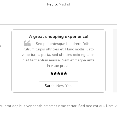
Pedro
,
Madrid
l5
A great shopping experience!
dol6
Sed pellentesque hendrerit felis, eu
m
rutrum turpis ultricies et. Nunc mollis justo
Cur
vitae turpis porta, sed ultricies odio egestas.
volut
In et fermentum massa. Nam et magna ante.
,
In vitae preti
..
Sarah
,
New York
eu erat dapibus venenatis sit amet vitae tortor. Sed nec est dui. Nam va