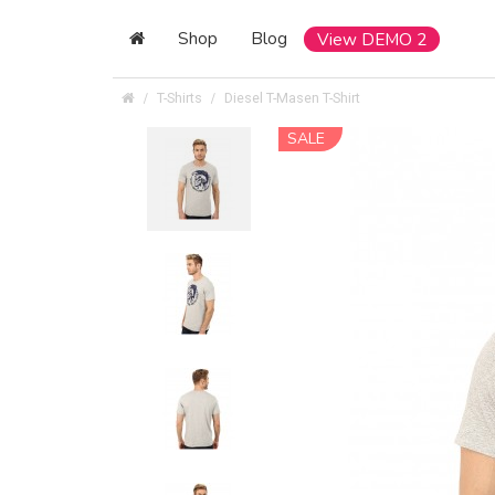
Shop
Blog
View DEMO 2
T-Shirts
Diesel T-Masen T-Shirt
SALE