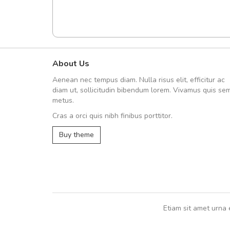
About Us
Arambakaramba www.arbido
Aenean nec tempus diam. Nulla risus elit, efficitur ac
Arambakaramba www.arbi
diam ut, sollicitudin bibendum lorem. Vivamus quis se
metus.
Cras a orci quis nibh finibus porttitor.
Arambakaramba www.arbidol2...
Buy theme
Arambakaramba www.arbidol6...
Etiam sit amet urna 