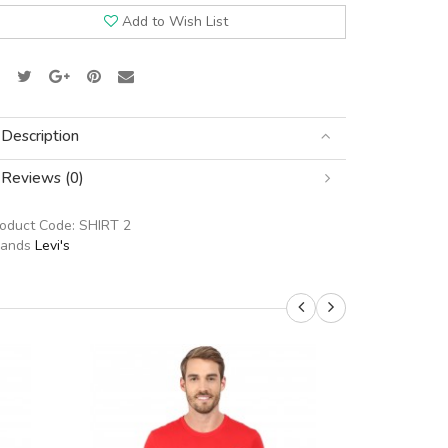
Add to Wish List
Description
Reviews (0)
roduct Code:
SHIRT 2
rands
Levi's
SALE