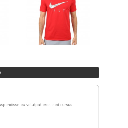
S
uspendisse eu volutpat eros, sed cursus