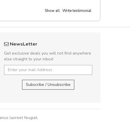
Show all
Write testimonial
Will be buying more soon
UVKL68
NewsLetter
Nam non malesuada ex, id ornare ex.
UVK
Get exclusive deals you will not find anywhere
abitur consectetur dolor ut vulputate
else straight to your inbox!
pat. Suspendisse eu volutpat eros, sed
cursus sapien.
UVKL68CEZV
,
U
Subscribe / Unsubscribe
Pedro
,
Madrid
rius laoreet feugiat.