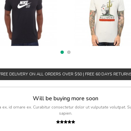
FREE DELIVERY ON ALL ORDERS OVER $50 | FREE 60 DAYS RETURN
Will be buying more soon
x, id ornare ex. Curabitur consectetur dolor ut vulputate volutpat. S
sapien.