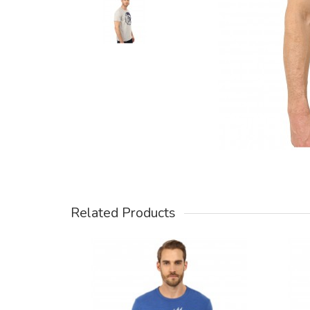
Related Products