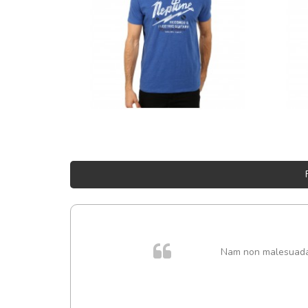
Nam non malesuada e