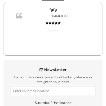
fgfg
fhfhfhfhfhf
,
NewsLetter
Get exclusive deals you will not find anywhere else
straight to your inbox!
Subscribe / Unsubscribe