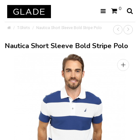
0
T-Shirts
Nautica Short Sleeve Bold Stripe Polo
Nautica Short Sleeve Bold Stripe Polo
+