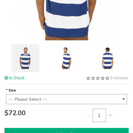
In Stock
0 reviews
Size
$72.00
-
+