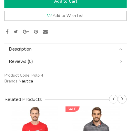
Add to Cart
Add to Wish List
Description
Reviews (0)
Product Code:
Polo 4
Brands
Nautica
Related Products
SALE