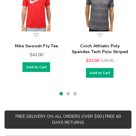
Nike Swoosh Fly Tee
Cinch Athletic Poly
Spandex Tech Polo Striped
$42.00
$32.00
$38.00
Add to Cart
Add to Cart
FREE DELIVERY ON ALL ORDERS OVER $50 | FREE 60
DAYS RETURNS