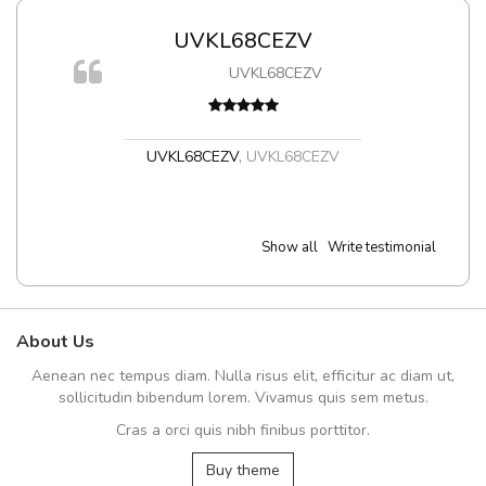
UVKL68CEZV
UVKL68CEZV
t
UVKL68CEZV
,
UVKL68CEZV
Show all
Write testimonial
About Us
Aenean nec tempus diam. Nulla risus elit, efficitur ac diam ut,
sollicitudin bibendum lorem. Vivamus quis sem metus.
Cras a orci quis nibh finibus porttitor.
Buy theme