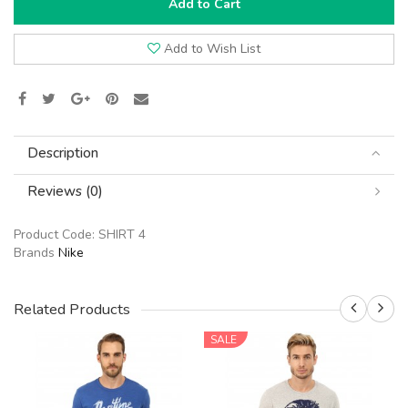
Add to Cart
Add to Wish List
Description
Reviews (0)
Product Code:
SHIRT 4
Brands
Nike
Related Products
SALE