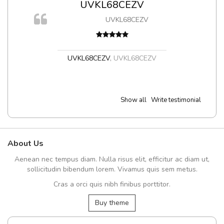
UVKL68CEZV
UVKL68CEZV
t
UVKL68CEZV
,
UVKL68CEZV
Show all
Write testimonial
About Us
Aenean nec tempus diam. Nulla risus elit, efficitur ac diam ut,
sollicitudin bibendum lorem. Vivamus quis sem metus.
Cras a orci quis nibh finibus porttitor.
Buy theme