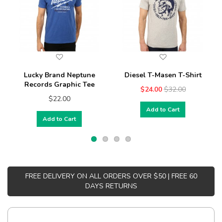
Lucky Brand Neptune
Diesel T-Masen T-Shirt
Records Graphic Tee
$24.00
$32.00
$22.00
Add to Cart
Add to Cart
FREE DELIVERY ON ALL ORDERS OVER $50 | FREE 60
DAYS RETURNS