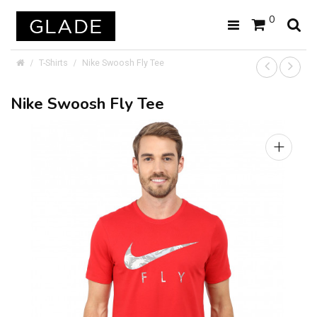
0
T-Shirts
Nike Swoosh Fly Tee
Nike Swoosh Fly Tee
+