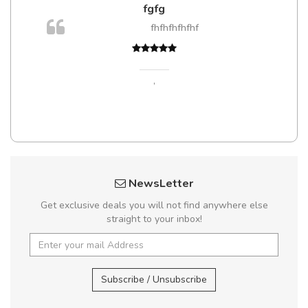
fgfg
m
fhfhfhfhfhf
a,
,
NewsLetter
Get exclusive deals you will not find anywhere else
straight to your inbox!
Subscribe / Unsubscribe