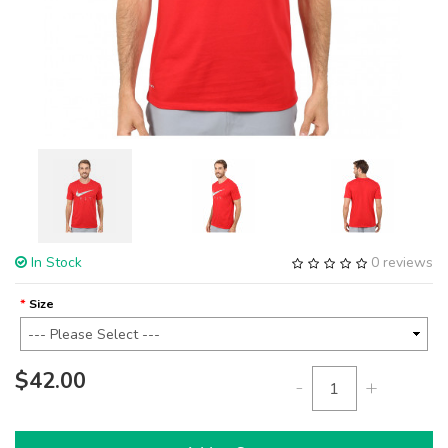
In Stock
0 reviews
Size
$42.00
-
+