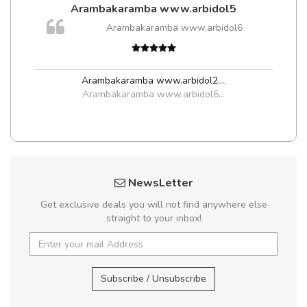
Arambakaramba www.arbidol5
Arambakaramba www.arbidol6
Arambakaramba www.arbidol2...
,
Arambakaramba www.arbidol6...
NewsLetter
Get exclusive deals you will not find anywhere else
straight to your inbox!
Subscribe / Unsubscribe