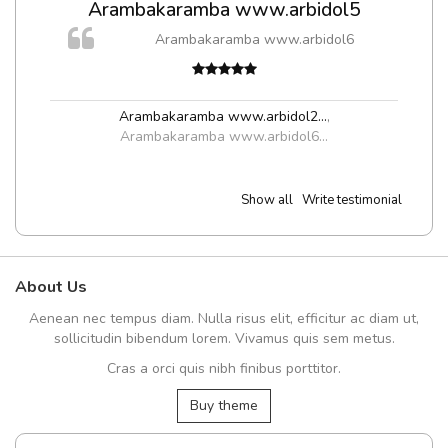
Arambakaramba www.arbidol5
m
Arambakaramba www.arbidol6
a,
Arambakaramba www.arbidol2...
,
Arambakaramba www.arbidol6...
Show all
Write testimonial
About Us
Aenean nec tempus diam. Nulla risus elit, efficitur ac diam ut,
sollicitudin bibendum lorem. Vivamus quis sem metus.
Cras a orci quis nibh finibus porttitor.
Buy theme