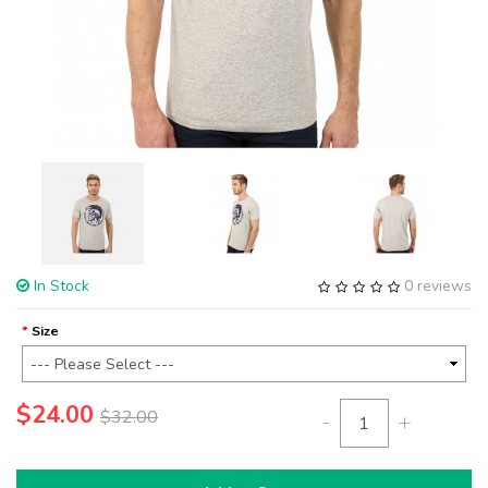
In Stock
0 reviews
Size
$24.00
$32.00
-
+