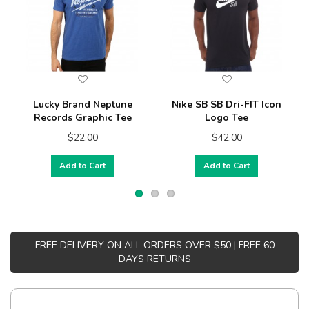
Lucky Brand Neptune
Nike SB SB Dri-FIT Icon
Records Graphic Tee
Logo Tee
$22.00
$42.00
Add to Cart
Add to Cart
FREE DELIVERY ON ALL ORDERS OVER $50 | FREE 60
DAYS RETURNS