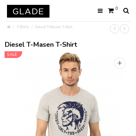
0
T-Shirts
Diesel T-Masen T-Shirt
Diesel T-Masen T-Shirt
SALE
+