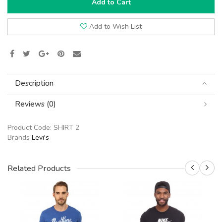
Add to Cart
Add to Wish List
Description
Reviews (0)
Product Code:
SHIRT 2
Brands
Levi's
Related Products