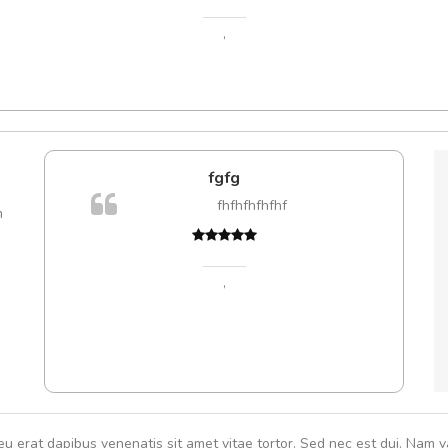
,
e!
fgfg
lis, eu
fhfhfhfhfhf
m
 justo
Cur
gestas.
volut
 ante.
,
eu erat dapibus venenatis sit amet vitae tortor. Sed nec est dui. Nam va