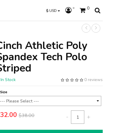
0
$
USD
Cinch Athletic Poly
Spandex Tech Polo
Striped
In Stock
0 reviews
Size
32.00
$38.00
-
+