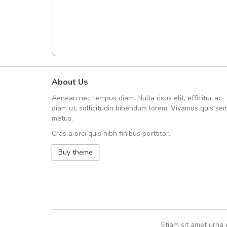
About Us
A great shopping experienc
Aenean nec tempus diam. Nulla risus elit, efficitur ac
Sed pellentesque hendrerit fe
diam ut, sollicitudin bibendum lorem. Vivamus quis se
rutrum turpis ultricies et. Nunc mollis
metus.
vitae turpis porta, sed ultricies odio e
Cras a orci quis nibh finibus porttitor.
In et fermentum massa. Nam et magna
In vitae preti
..
Buy theme
Sarah
,
New York
Etiam sit amet urna 