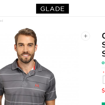
ped
+
$