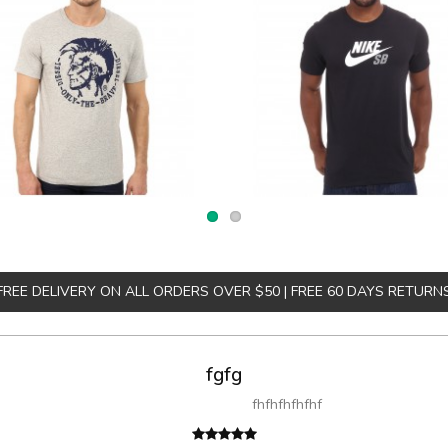
FREE DELIVERY ON ALL ORDERS OVER $50 | FREE 60 DAYS RETURN
fgfg
fhfhfhfhfhf