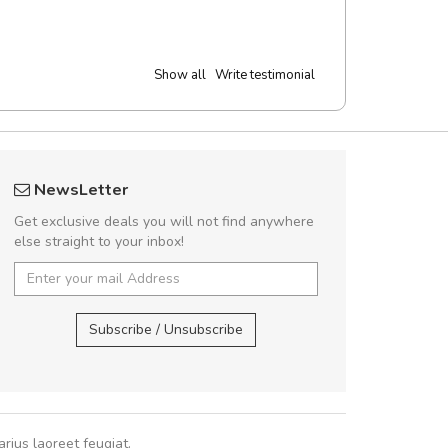
Show all
Write testimonial
Will be buying more soon
Arambakaramba 
NewsLetter
Nam non malesuada ex, id ornare ex.
Arambakaram
Get exclusive deals you will not find anywhere
abitur consectetur dolor ut vulputate
else straight to your inbox!
pat. Suspendisse eu volutpat eros, sed
cursus sapien.
Arambakaramba ww
Arambakaramba ww
Subscribe / Unsubscribe
Pedro
,
Madrid
rius laoreet feugiat.