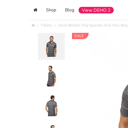
Shop
Blog
View DEMO 2
T-Shirts
Cinch Athletic Poly Spandex Tech Polo Stri
SALE