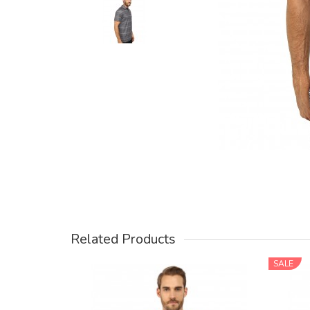
Related Products
SALE