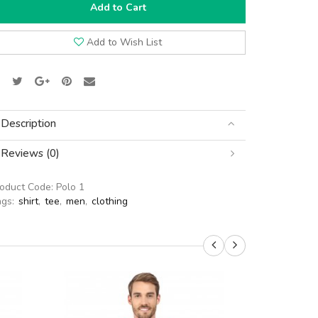
Add to Cart
Add to Wish List
Description
Reviews (0)
roduct Code:
Polo 1
ags:
shirt
,
tee
,
men
,
clothing