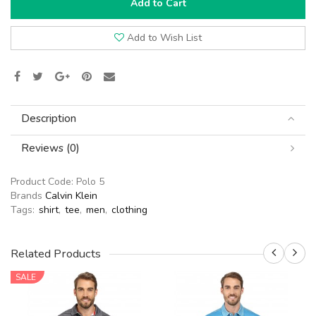
Add to Cart
Add to Wish List
Description
Reviews (0)
Product Code:
Polo 5
Brands
Calvin Klein
Tags:
shirt
,
tee
,
men
,
clothing
Related Products
SALE