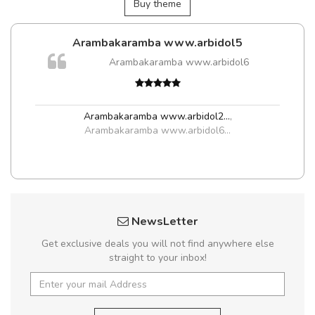
Buy theme
Arambakaramba www.arbidol5
m
Arambakaramba www.arbidol6
a,
Arambakaramba www.arbidol2...
,
Arambakaramba www.arbidol6...
NewsLetter
Get exclusive deals you will not find anywhere else
straight to your inbox!