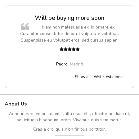
Will be buying more soon
Nam non malesuada ex, id ornare ex.
Curabitur consectetur dolor ut vulputate volutpat.
Suspendisse eu volutpat eros, sed cursus sapien.
Pedro
,
Madrid
Show all
Write testimonial
About Us
Aenean nec tempus diam. Nulla risus elit, efficitur ac diam ut,
sollicitudin bibendum lorem. Vivamus quis sem metus.
Cras a orci quis nibh finibus porttitor.