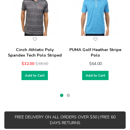
Cinch Athletic Poly
PUMA Golf Heather Stripe
Spandex Tech Polo Striped
Polo
$32.00
$38.00
$64.00
Add to Cart
Add to Cart
FREE DELIVERY ON ALL ORDERS OVER $50 | FREE 60
DAYS RETURNS