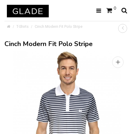
0
T-Shirts
Cinch Modern Fit Polo Stripe
Cinch Modern Fit Polo Stripe
+