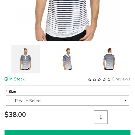
In Stock
0 reviews
Size
$38.00
-
+