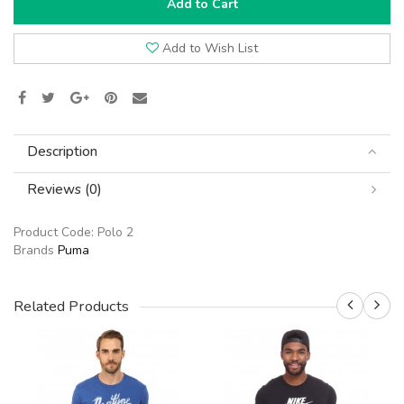
Add to Cart
Add to Wish List
Description
Reviews (0)
Product Code:
Polo 2
Brands
Puma
Related Products