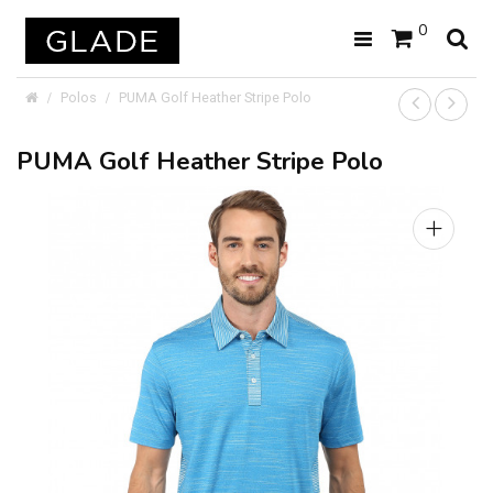
0
Polos
PUMA Golf Heather Stripe Polo
PUMA Golf Heather Stripe Polo
+