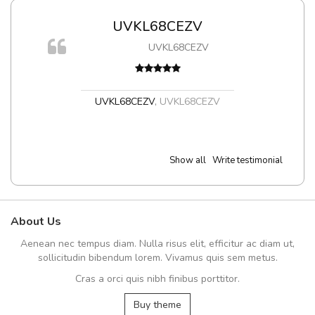
UVKL68CEZV
UVKL68CEZV
t
UVKL68CEZV
,
UVKL68CEZV
Show all
Write testimonial
About Us
Aenean nec tempus diam. Nulla risus elit, efficitur ac diam ut,
sollicitudin bibendum lorem. Vivamus quis sem metus.
Cras a orci quis nibh finibus porttitor.
Buy theme