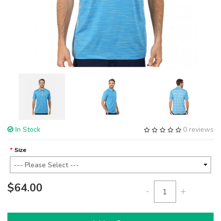
In Stock
0 reviews
Size
$64.00
-
+