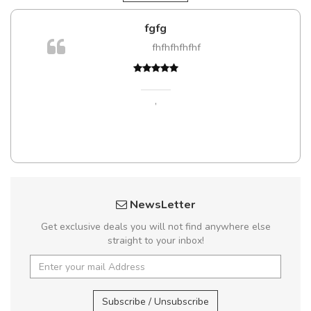
fgfg
fhfhfhfhfhf
,
NewsLetter
Get exclusive deals you will not find anywhere else
straight to your inbox!
Subscribe / Unsubscribe