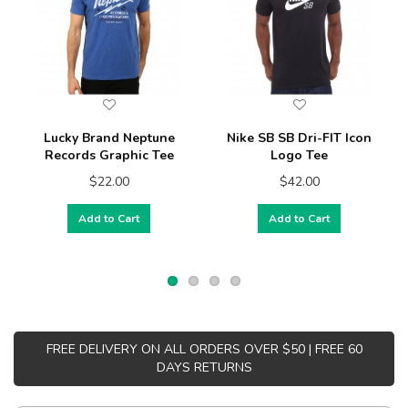
Lucky Brand Neptune
Nike SB SB Dri-FIT Icon
Records Graphic Tee
Logo Tee
$22.00
$42.00
Add to Cart
Add to Cart
FREE DELIVERY ON ALL ORDERS OVER $50 | FREE 60
DAYS RETURNS