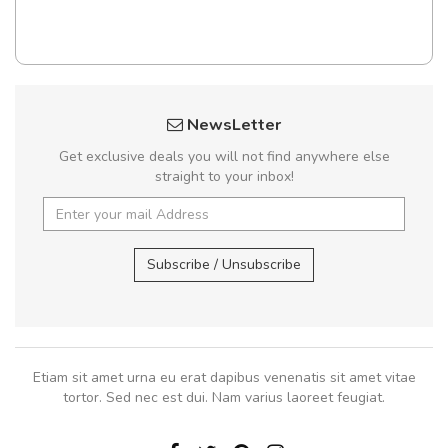
NewsLetter
Get exclusive deals you will not find anywhere else
straight to your inbox!
Subscribe / Unsubscribe
Etiam sit amet urna eu erat dapibus venenatis sit amet vitae
tortor. Sed nec est dui. Nam varius laoreet feugiat.