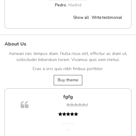
Pedro
,
Madrid
Show all
Write testimonial
About Us
Aenean nec tempus diam. Nulla risus elit, efficitur ac diam ut,
sollicitudin bibendum lorem. Vivamus quis sem metus.
Cras a orci quis nibh finibus porttitor.
Buy theme
fgfg
fhfhfhfhfhf
,