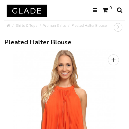
0
Shirts & Tops
Woman Shirts
Pleated Halter Blouse
Pleated Halter Blouse
+