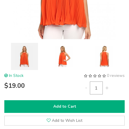
In Stock
0 reviews
$19.00
-
+
Add to Cart
Add to Wish List