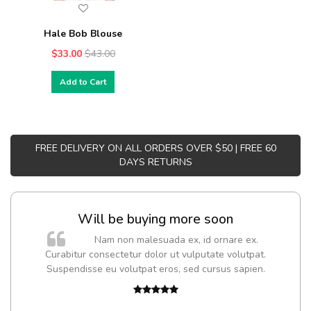
Hale Bob Blouse
$33.00
$43.00
Add to Cart
FREE DELIVERY ON ALL ORDERS OVER $50 | FREE 60
DAYS RETURNS
Will be buying more soon
Nam non malesuada ex, id ornare ex.
Curabitur consectetur dolor ut vulputate volutpat.
Suspendisse eu volutpat eros, sed cursus sapien.