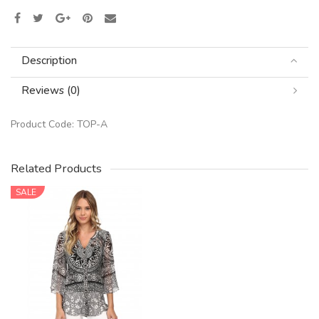
Description
Reviews (0)
Product Code:
TOP-A
Related Products
SALE