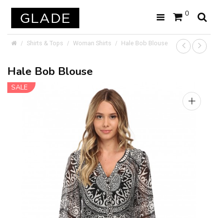
0
Shirts & Tops
Woman Shirts
Hale Bob Blouse
Hale Bob Blouse
SALE
+