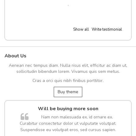
,
Show all
Write testimonial
About Us
Aenean nec tempus diam. Nulla risus elit, efficitur ac diam ut,
sollicitudin bibendum lorem. Vivamus quis sem metus.
Cras a orci quis nibh finibus porttitor.
Buy theme
Will be buying more soon
Nam non malesuada ex, id ornare ex.
Curabitur consectetur dolor ut vulputate volutpat.
Suspendisse eu volutpat eros, sed cursus sapien.