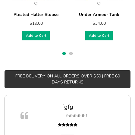
Pleated Halter Blouse
Under Armour Tank
$19.00
$34.00
Add to Cart
Add to Cart
FREE DELIVERY ON ALL ORDERS OVER $50 | FREE 60
DAYS RETURNS
fgfg
m
fhfhfhfhfhf
a,