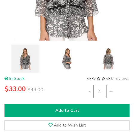
In Stock
0 reviews
$33.00
$43.00
-
+
Add to Cart
Add to Wish List