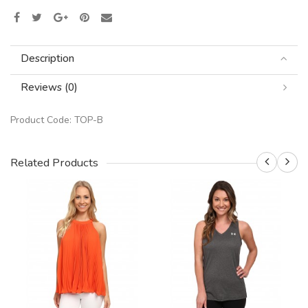
Description
Reviews (0)
Product Code:
TOP-B
Related Products