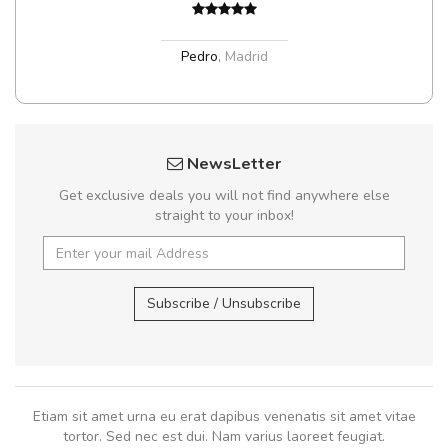
Pedro
,
Madrid
NewsLetter
Get exclusive deals you will not find anywhere else
straight to your inbox!
Subscribe / Unsubscribe
Etiam sit amet urna eu erat dapibus venenatis sit amet vitae
tortor. Sed nec est dui. Nam varius laoreet feugiat.