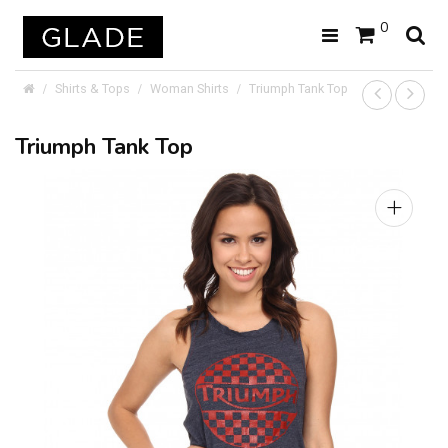
0
Shirts & Tops
Woman Shirts
Triumph Tank Top
Triumph Tank Top
+