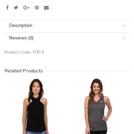
Description
Reviews (0)
Product Code:
TOP-E
Related Products