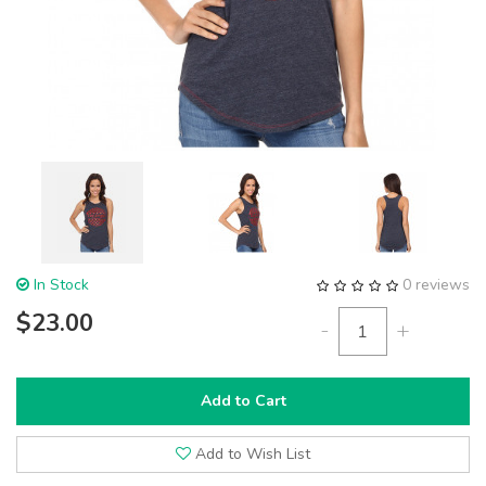
In Stock
0 reviews
$23.00
-
+
Add to Cart
Add to Wish List