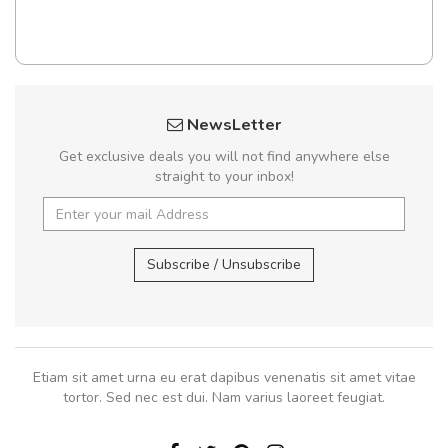
NewsLetter
Get exclusive deals you will not find anywhere else
straight to your inbox!
Subscribe / Unsubscribe
Etiam sit amet urna eu erat dapibus venenatis sit amet vitae
tortor. Sed nec est dui. Nam varius laoreet feugiat.