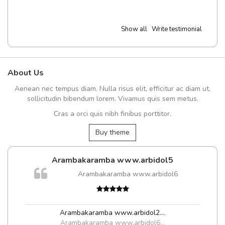
Show all
Write testimonial
About Us
Aenean nec tempus diam. Nulla risus elit, efficitur ac diam ut,
sollicitudin bibendum lorem. Vivamus quis sem metus.
Cras a orci quis nibh finibus porttitor.
Buy theme
Arambakaramba www.arbidol5
Arambakaramba www.arbidol6
Arambakaramba www.arbidol2...
,
Arambakaramba www.arbidol6...