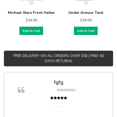
Michael Stars Front Halter
Under Armour Tank
$34.00
$34.00
Add to Cart
Add to Cart
FREE DELIVERY ON ALL ORDERS OVER $50 | FREE 60
DAYS RETURNS
fgfg
fhfhfhfhfhf
t
,