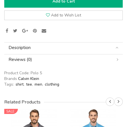
Add to Cart
Add to Wish List
Description
Reviews (0)
Product Code:
Polo 5
Brands
Calvin Klein
Tags:
shirt
,
tee
,
men
,
clothing
Related Products
SALE