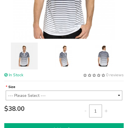
In Stock
0 reviews
Size
$38.00
-
+