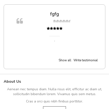
fgfg
fhfhfhfhfhf
t
,
Show all
Write testimonial
About Us
Aenean nec tempus diam. Nulla risus elit, efficitur ac diam ut,
sollicitudin bibendum lorem. Vivamus quis sem metus.
Cras a orci quis nibh finibus porttitor.