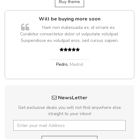
Buy theme
Will be buying more soon
Nam non malesuada ex, id ornare ex.
Curabitur consectetur dolor ut vulputate volutpat.
Suspendisse eu volutpat eros, sed cursus sapien.
Pedro
,
Madrid
NewsLetter
Get exclusive deals you will not find anywhere else
straight to your inbox!