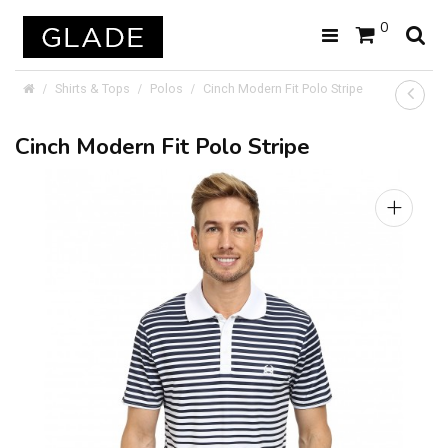
0
Shirts & Tops
Polos
Cinch Modern Fit Polo Stripe
Cinch Modern Fit Polo Stripe
+