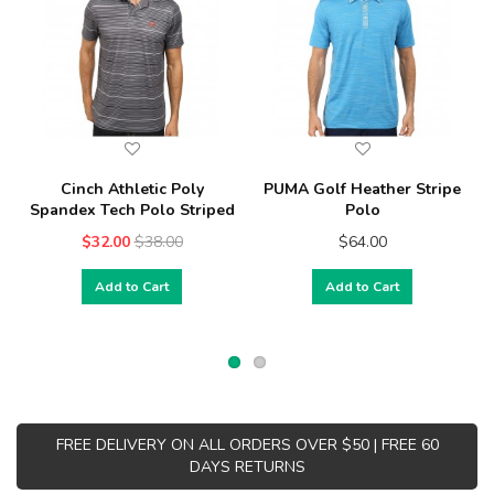
Cinch Athletic Poly
PUMA Golf Heather Stripe
Spandex Tech Polo Striped
Polo
$32.00
$38.00
$64.00
Add to Cart
Add to Cart
FREE DELIVERY ON ALL ORDERS OVER $50 | FREE 60
DAYS RETURNS