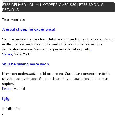
FREE DELIVERY ON ALL ORDERS OVER $50 | FREE 60 DAYS
RETURNS
Testimonials
A great shopping experience!
Sed pellentesque hendrerit felis, eu rutrum turpis ultricies et. Nunc
mollis justo vitae turpis porta, sed ultricies odio egestas. In et
fermentum massa. Nam et magna ante. In vitae preti
..
Sarah
,
New York
Will be buying more soon
Nam non malesuada ex, id ornare ex. Curabitur consectetur dolor
ut vulputate volutpat. Suspendisse eu volutpat eros, sed cursus
sapien.
Pedro
,
Madrid
fgfg
fhfhfhfhfhf
,