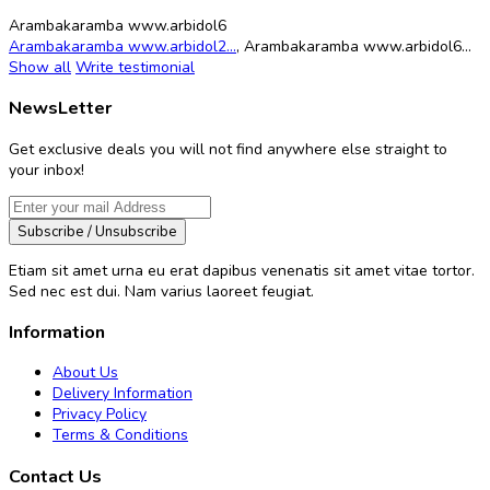
Arambakaramba www.arbidol6
Arambakaramba www.arbidol2...
,
Arambakaramba www.arbidol6...
Show all
Write testimonial
NewsLetter
Get exclusive deals you will not find anywhere else straight to
your inbox!
Subscribe / Unsubscribe
Etiam sit amet urna eu erat dapibus venenatis sit amet vitae tortor.
Sed nec est dui. Nam varius laoreet feugiat.
Information
About Us
Delivery Information
Privacy Policy
Terms & Conditions
Contact Us