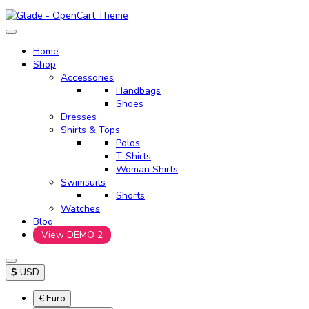
Home
Shop
Accessories
Handbags
Shoes
Dresses
Shirts & Tops
Polos
T-Shirts
Woman Shirts
Swimsuits
Shorts
Watches
Blog
View DEMO 2
$
USD
€ Euro