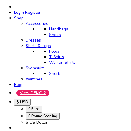
Login
Register
Shop
Accessories
Handbags
Shoes
Dresses
Shirts & Tops
Polos
T-Shirts
Woman Shirts
Swimsuits
Shorts
Watches
Blog
View DEMO 2
$
USD
€ Euro
£ Pound Sterling
$ US Dollar