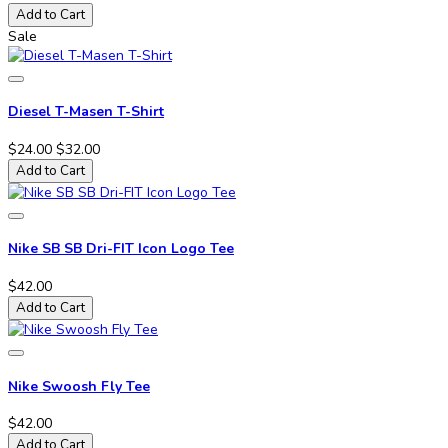
Add to Cart
Sale
Diesel T-Masen T-Shirt
$24.00
$32.00
Add to Cart
Nike SB SB Dri-FIT Icon Logo Tee
$42.00
Add to Cart
Nike Swoosh Fly Tee
$42.00
Add to Cart