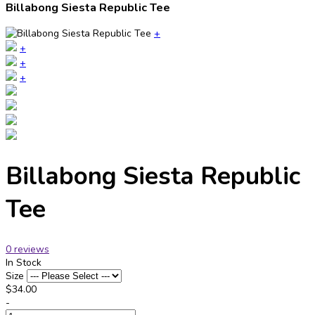
Billabong Siesta Republic Tee
+
+
+
+
Billabong Siesta Republic
Tee
0 reviews
In Stock
Size
$34.00
-