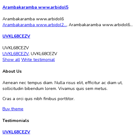
Arambakaramba www.arbidol5
Arambakaramba www.arbidol6
Arambakaramba www.arbidol2...
,
Arambakaramba www.arbidol6...
UVKL68CEZV
UVKL68CEZV
UVKL68CEZV
,
UVKL68CEZV
Show all
Write testimonial
About Us
Aenean nec tempus diam. Nulla risus elit, efficitur ac diam ut,
sollicitudin bibendum lorem. Vivamus quis sem metus.
Cras a orci quis nibh finibus porttitor.
Buy theme
Testimonials
UVKL68CEZV