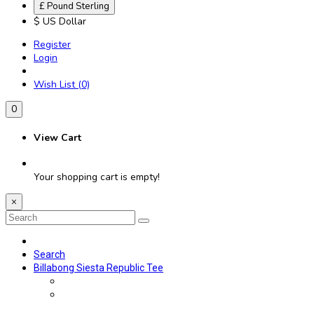
£ Pound Sterling
$ US Dollar
Register
Login
Wish List (0)
0
View Cart
Your shopping cart is empty!
×
Search
Billabong Siesta Republic Tee