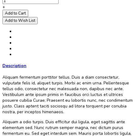
+
Add to Cart
Add to Wish List
Description
Aliquam fermentum porttitor tellus. Duis a diam consectetur,
vulputate felis id, aliquet turpis. Morbi ac enim urna. Pellentesque
tellus odio, consectetur nec malesuada non, dapibus nec ante.
Vestibulum ante ipsum primis in faucibus orci luctus et ultrices
posuere cubilia Curae; Praesent eu lobortis nunc, nec condimentum
justo. Class aptent taciti sociosqu ad litora torquent per conubia
nostra, per inceptos himenaeos.
Aliquam a odio turpis. Duis efficitur dui ligula, eget sagittis ante
elementum sed. Nunc rutrum semper magna, nec dictum purus
fermentum eu. Sed eget interdum sem. Mauris porta lobortis ligula,