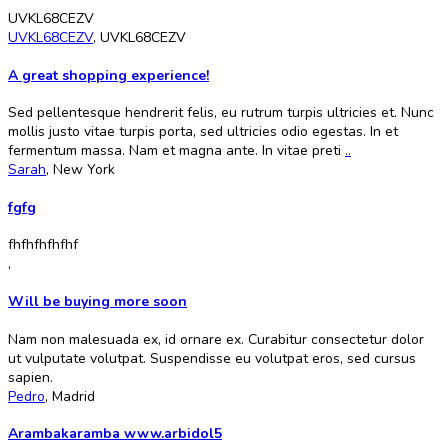
UVKL68CEZV
UVKL68CEZV
,
UVKL68CEZV
A great shopping experience!
Sed pellentesque hendrerit felis, eu rutrum turpis ultricies et. Nunc
mollis justo vitae turpis porta, sed ultricies odio egestas. In et
fermentum massa. Nam et magna ante. In vitae preti
..
Sarah
,
New York
fgfg
fhfhfhfhfhf
,
Will be buying more soon
Nam non malesuada ex, id ornare ex. Curabitur consectetur dolor
ut vulputate volutpat. Suspendisse eu volutpat eros, sed cursus
sapien.
Pedro
,
Madrid
Arambakaramba www.arbidol5