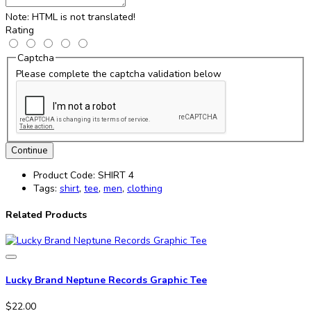
Note:
HTML is not translated!
Rating
Captcha
Please complete the captcha validation below
Continue
Product Code:
SHIRT 4
Tags:
shirt
,
tee
,
men
,
clothing
Related Products
Lucky Brand Neptune Records Graphic Tee
$22.00