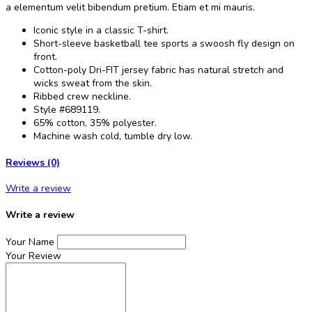
a elementum velit bibendum pretium. Etiam et mi mauris.
Iconic style in a classic T-shirt.
Short-sleeve basketball tee sports a swoosh fly design on
front.
Cotton-poly Dri-FIT jersey fabric has natural stretch and
wicks sweat from the skin.
Ribbed crew neckline.
Style #689119.
65% cotton, 35% polyester.
Machine wash cold, tumble dry low.
Reviews (0)
Write a review
Write a review
Your Name
Your Review