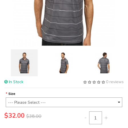
In Stock
0 reviews
Size
$32.00
$38.00
-
+