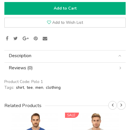
Add to Cart
Add to Wish List
Description
Reviews (0)
Product Code:
Polo 1
Tags:
shirt
,
tee
,
men
,
clothing
Related Products
SALE