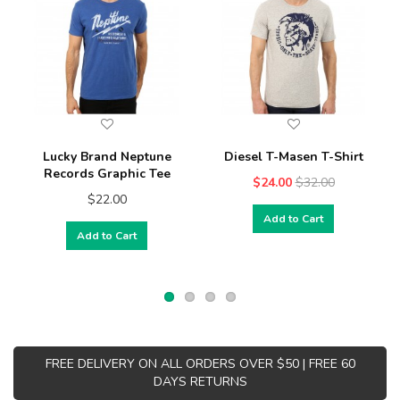
Lucky Brand Neptune
Diesel T-Masen T-Shirt
Records Graphic Tee
$24.00
$32.00
$22.00
Add to Cart
Add to Cart
FREE DELIVERY ON ALL ORDERS OVER $50 | FREE 60
DAYS RETURNS