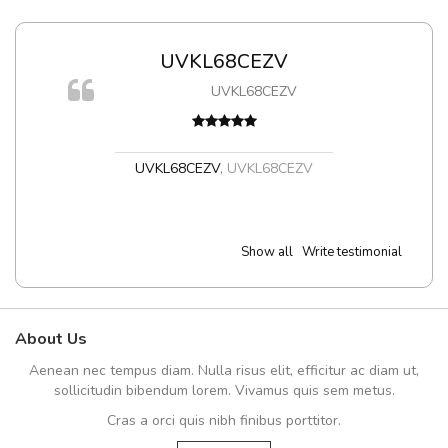
UVKL68CEZV
UVKL68CEZV
UVKL68CEZV
,
UVKL68CEZV
Show all
Write testimonial
About Us
Aenean nec tempus diam. Nulla risus elit, efficitur ac diam ut,
sollicitudin bibendum lorem. Vivamus quis sem metus.
Cras a orci quis nibh finibus porttitor.