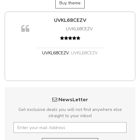
Buy theme
UVKL68CEZV
UVKL68CEZV
UVKL68CEZV
,
UVKL68CEZV
NewsLetter
Get exclusive deals you will not find anywhere else
straight to your inbox!