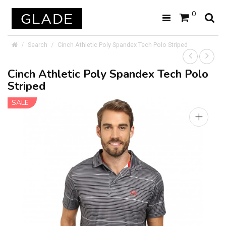
0
Search
Cinch Athletic Poly Spandex Tech Polo Striped
Cinch Athletic Poly Spandex Tech Polo
Striped
SALE
+