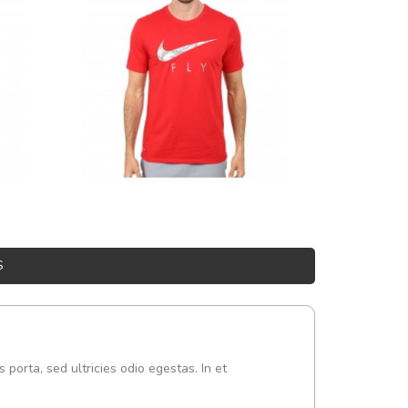
S
s porta, sed ultricies odio egestas. In et