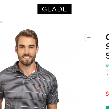
ed
+
$