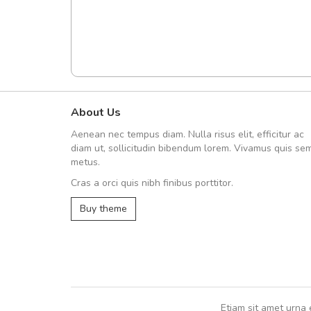
About Us
Arambakaramba www.arbido
Aenean nec tempus diam. Nulla risus elit, efficitur ac
Arambakaramba www.arbi
diam ut, sollicitudin bibendum lorem. Vivamus quis se
metus.
Cras a orci quis nibh finibus porttitor.
Arambakaramba www.arbidol2...
Buy theme
Arambakaramba www.arbidol6...
Etiam sit amet urna 