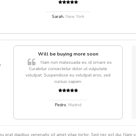
Sarah
,
New York
l5
Will be buying more soon
dol6
Nam non malesuada ex, id ornare ex.
m
Curabitur consectetur dolor ut vulputate
volutpat. Suspendisse eu volutpat eros, sed
cursus sapien.
,
Pedro
,
Madrid
eu erat dapibus venenatis sit amet vitae tortor. Sed nec est dui. Nam va