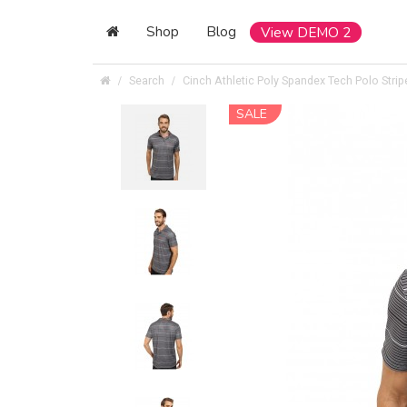
Shop
Blog
View DEMO 2
Search
Cinch Athletic Poly Spandex Tech Polo Strip
SALE