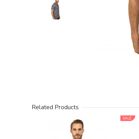
Related Products
SALE