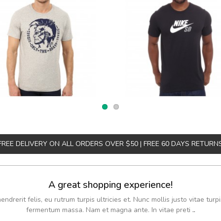
FREE DELIVERY ON ALL ORDERS OVER $50 | FREE 60 DAYS RETURN
A great shopping experience!
drerit felis, eu rutrum turpis ultricies et. Nunc mollis justo vitae turpi
fermentum massa. Nam et magna ante. In vitae preti
..