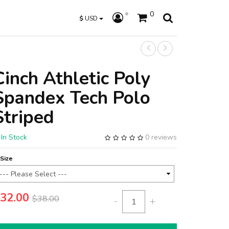
0
$
USD
Cinch Athletic Poly
Spandex Tech Polo
Striped
In Stock
0 reviews
Size
32.00
$38.00
-
+