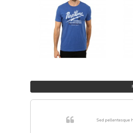
Sed pellentesque hen