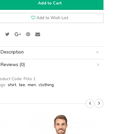
Add to Cart
Add to Wish List
Description
Reviews (0)
roduct Code:
Polo 1
ags:
shirt
,
tee
,
men
,
clothing