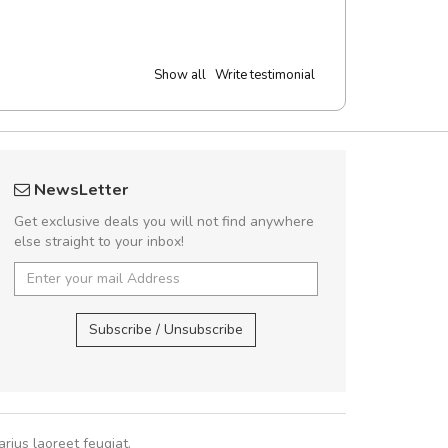
Show all
Write testimonial
UVKL68CEZV
fgfg
NewsLetter
UVKL68CEZV
fhf
Get exclusive deals you will not find anywhere
else straight to your inbox!
UVKL68CEZV
,
UVKL68CEZV
,
Subscribe / Unsubscribe
rius laoreet feugiat.