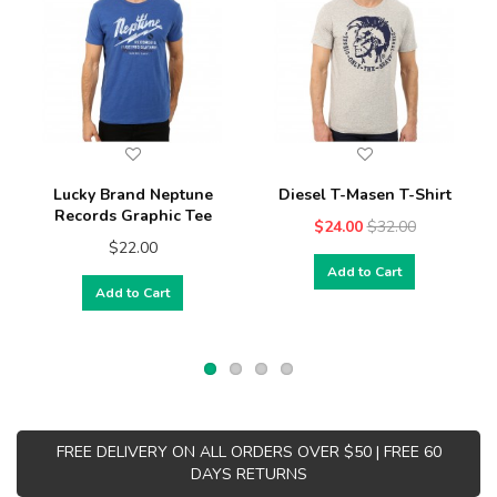
Lucky Brand Neptune
Diesel T-Masen T-Shirt
Records Graphic Tee
$24.00
$32.00
$22.00
Add to Cart
Add to Cart
FREE DELIVERY ON ALL ORDERS OVER $50 | FREE 60
DAYS RETURNS