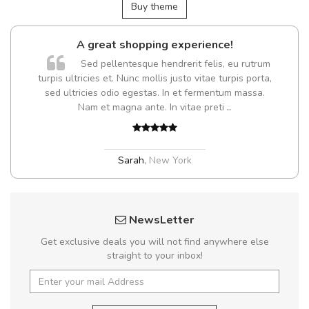
Buy theme
A great shopping experience!
Sed pellentesque hendrerit felis, eu rutrum
turpis ultricies et. Nunc mollis justo vitae turpis porta,
sed ultricies odio egestas. In et fermentum massa.
Nam et magna ante. In vitae preti
..
Sarah
,
New York
NewsLetter
Get exclusive deals you will not find anywhere else
straight to your inbox!