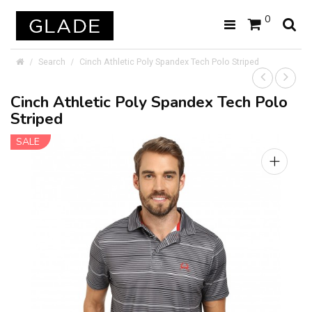
0
Search
Cinch Athletic Poly Spandex Tech Polo Striped
Cinch Athletic Poly Spandex Tech Polo
Striped
SALE
+