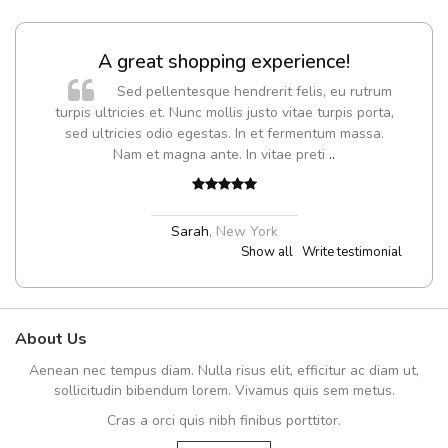
A great shopping experience!
Sed pellentesque hendrerit felis, eu rutrum
turpis ultricies et. Nunc mollis justo vitae turpis porta,
sed ultricies odio egestas. In et fermentum massa.
Nam et magna ante. In vitae preti
..
Sarah
,
New York
Show all
Write testimonial
About Us
Aenean nec tempus diam. Nulla risus elit, efficitur ac diam ut,
sollicitudin bibendum lorem. Vivamus quis sem metus.
Cras a orci quis nibh finibus porttitor.