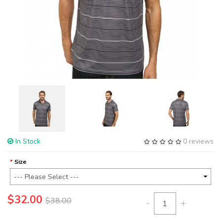
In Stock
0 reviews
Size
$32.00
$38.00
-
+