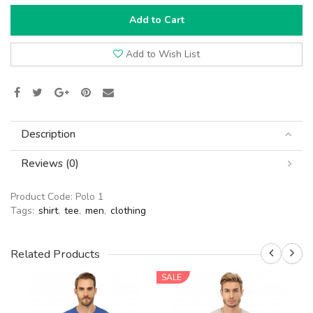
Add to Cart
Add to Wish List
Description
Reviews (0)
Product Code:
Polo 1
Tags:
shirt
,
tee
,
men
,
clothing
Related Products
SALE