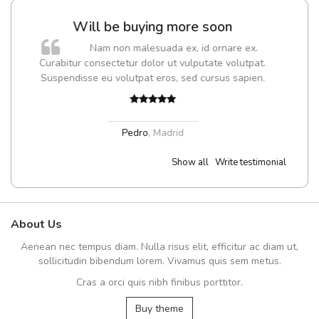
g more soon
UVKL68CEZV
ada ex, id ornare ex.
UVKL68CEZV
r ut vulputate volutpat.
ros, sed cursus sapien.
UVKL68CEZV
,
UVKL68CE
adrid
Show all
Write testimonial
About Us
Aenean nec tempus diam. Nulla risus elit, efficitur ac diam ut,
sollicitudin bibendum lorem. Vivamus quis sem metus.
Cras a orci quis nibh finibus porttitor.
Buy theme