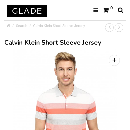
0
Search
Calvin Klein Short Sleeve Jersey
Calvin Klein Short Sleeve Jersey
+