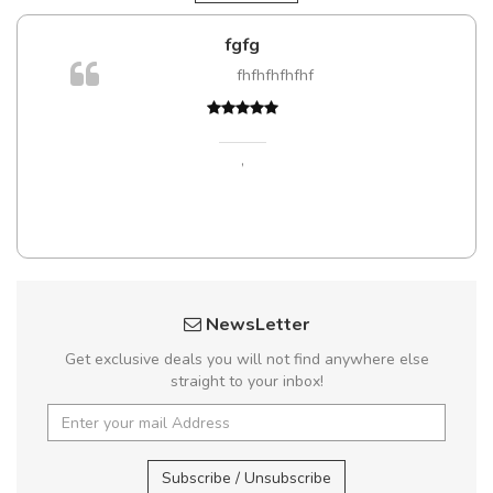
gfg
Will be buying more
fhfhfhfhfhf
Nam non malesuada ex,
Curabitur consectetur dolor ut vul
Suspendisse eu volutpat eros, sed
,
Pedro
,
Madrid
NewsLetter
Get exclusive deals you will not find anywhere else
straight to your inbox!
Subscribe / Unsubscribe