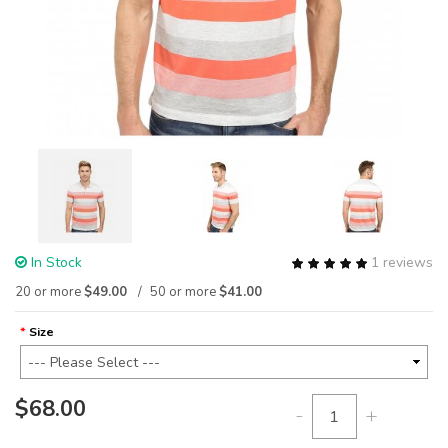
In Stock
1 reviews
20 or more
$49.00
50 or more
$41.00
Size
$68.00
-
+