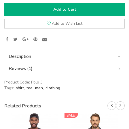
Add to Cart
Add to Wish List
Description
Reviews (1)
Product Code:
Polo 3
Tags:
shirt
,
tee
,
men
,
clothing
Related Products
SALE