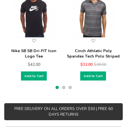
Nike SB SB Dri-FIT Icon
Cinch Athletic Poly
Logo Tee
Spandex Tech Polo Striped
$42.00
$32.00
$38.00
Add to Cart
Add to Cart
FREE DELIVERY ON ALL ORDERS OVER $50 | FREE 60
DAYS RETURNS