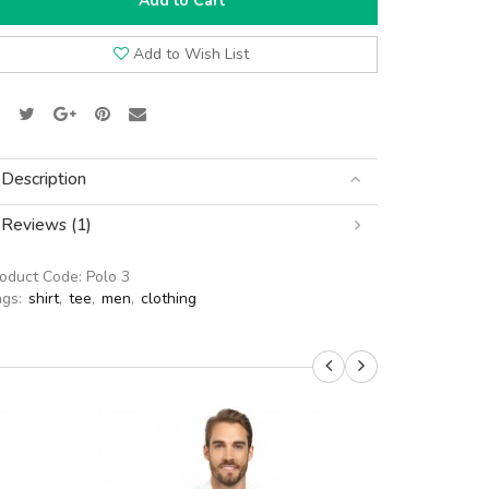
Add to Cart
Add to Wish List
Description
Reviews (1)
roduct Code:
Polo 3
ags:
shirt
,
tee
,
men
,
clothing