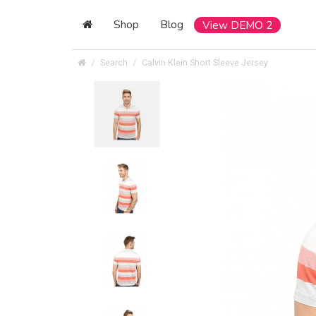
Shop
Blog
View DEMO 2
Search
Calvin Klein Short Sleeve Jersey