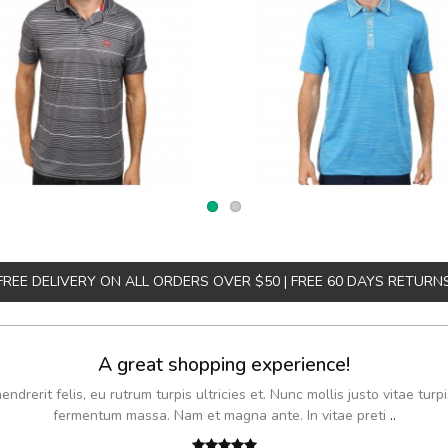
FREE DELIVERY ON ALL ORDERS OVER $50 | FREE 60 DAYS RETURN
A great shopping experience!
drerit felis, eu rutrum turpis ultricies et. Nunc mollis justo vitae turpi
fermentum massa. Nam et magna ante. In vitae preti
..