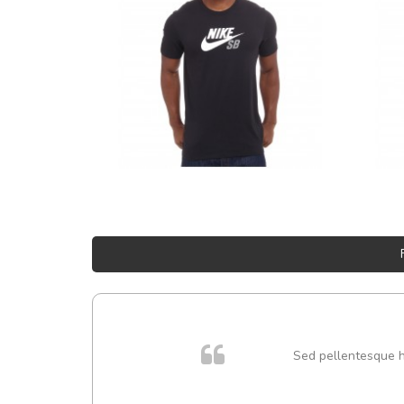
 cursus
Sed pellentesque hen