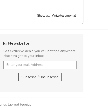
Show all
Write testimonial
rambakaramba www.arbidol5
A great shoppin
NewsLetter
Arambakaramba www.arbidol6
Sed pellentesque
Get exclusive deals you will not find anywhere
rutrum turpis ultricies e
else straight to your inbox!
vitae turpis porta, sed ul
In et fermentum massa.
Arambakaramba www.arbidol2...
,
In vitae p
Arambakaramba www.arbidol6...
Subscribe / Unsubscribe
Sarah
,
New
rius laoreet feugiat.