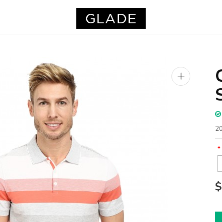
+
20
$