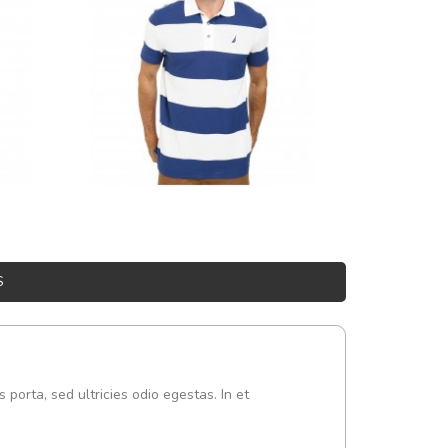
S
s porta, sed ultricies odio egestas. In et