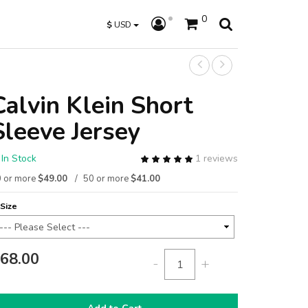
0
$
USD
Calvin Klein Short
Sleeve Jersey
In Stock
1 reviews
 or more
$49.00
50 or more
$41.00
Size
68.00
-
+