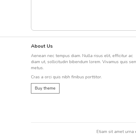
About Us
UVKL68CEZV
Aenean nec tempus diam. Nulla risus elit, efficitur ac
UVKL68CEZV
diam ut, sollicitudin bibendum lorem. Vivamus quis se
metus.
Cras a orci quis nibh finibus porttitor.
UVKL68CEZV
,
UVKL68CEZV
Buy theme
Etiam sit amet urna 