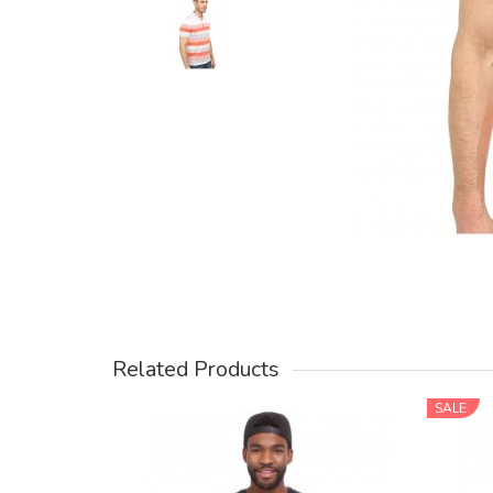
Related Products
SALE