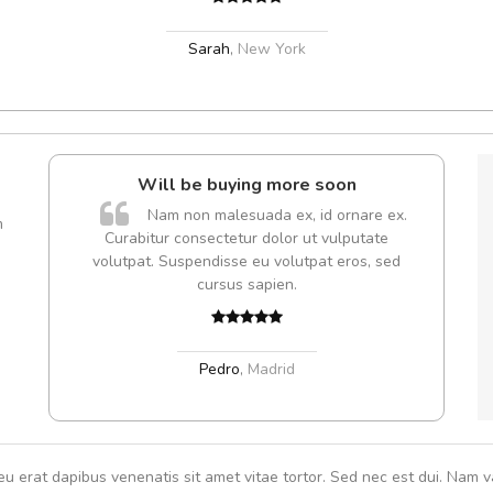
Sarah
,
New York
Will be buying more soon
A
Nam non malesuada ex, id ornare ex.
m
Curabitur consectetur dolor ut vulputate
volutpat. Suspendisse eu volutpat eros, sed
cursus sapien.
Pedro
,
Madrid
eu erat dapibus venenatis sit amet vitae tortor. Sed nec est dui. Nam va