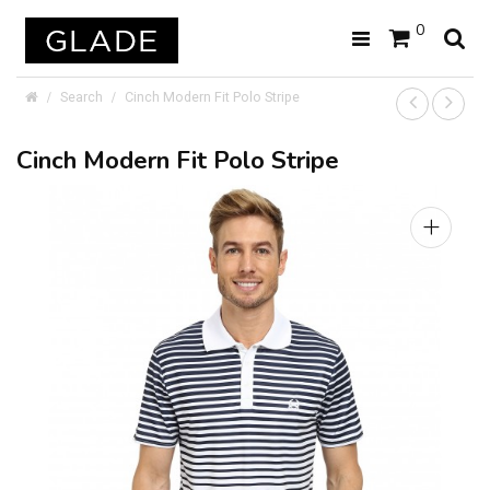
0
Search
Cinch Modern Fit Polo Stripe
Cinch Modern Fit Polo Stripe
+