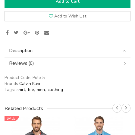
Add to Cart
Add to Wish List
Description
Reviews (0)
Product Code:
Polo 5
Brands
Calvin Klein
Tags:
shirt
,
tee
,
men
,
clothing
Related Products
SALE