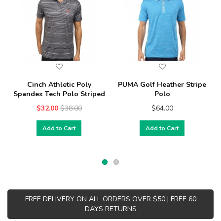
Cinch Athletic Poly
PUMA Golf Heather Stripe
Spandex Tech Polo Striped
Polo
$32.00
$38.00
$64.00
Add to Cart
Add to Cart
FREE DELIVERY ON ALL ORDERS OVER $50 | FREE 60
DAYS RETURNS