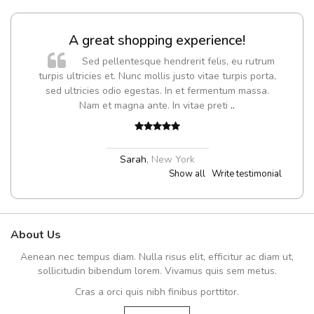
A great shopping experience!
Sed pellentesque hendrerit felis, eu rutrum
turpis ultricies et. Nunc mollis justo vitae turpis porta,
sed ultricies odio egestas. In et fermentum massa.
Nam et magna ante. In vitae preti
..
Sarah
,
New York
Show all
Write testimonial
About Us
Aenean nec tempus diam. Nulla risus elit, efficitur ac diam ut,
sollicitudin bibendum lorem. Vivamus quis sem metus.
Cras a orci quis nibh finibus porttitor.