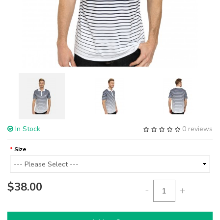
In Stock
0 reviews
Size
$38.00
-
+