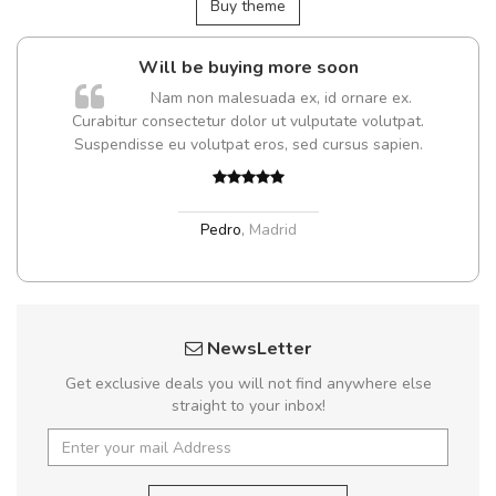
Buy theme
Will be buying more soon
Nam non malesuada ex, id ornare ex.
Curabitur consectetur dolor ut vulputate volutpat.
t
Suspendisse eu volutpat eros, sed cursus sapien.
Pedro
,
Madrid
NewsLetter
Get exclusive deals you will not find anywhere else
straight to your inbox!